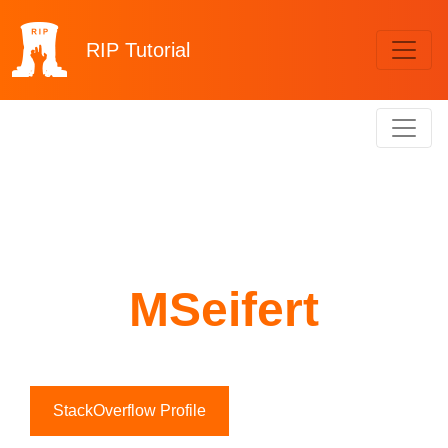
RIP
Tutorial
MSeifert
StackOverflow Profile