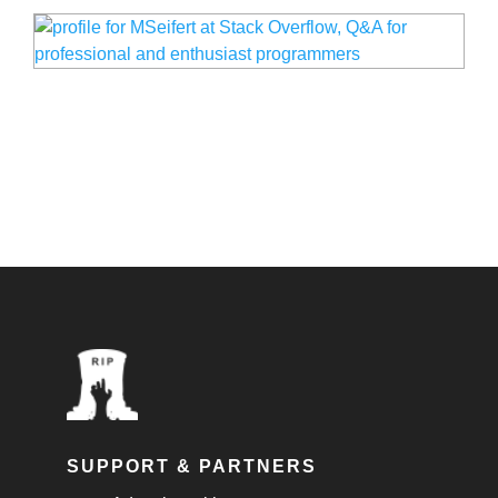
SUPPORT & PARTNERS