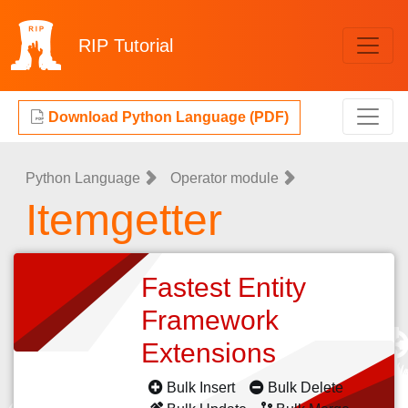
RIP
Tutorial
Download Python Language (PDF)
Python Language
Operator module
Itemgetter
Fastest Entity
Framework
Extensions
Bulk Insert
Bulk Delete