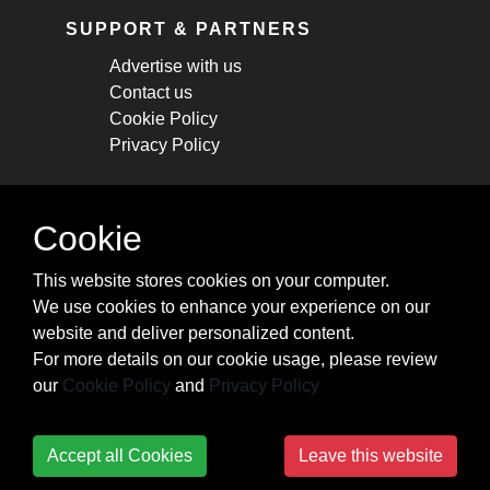
SUPPORT & PARTNERS
Advertise with us
Contact us
Cookie Policy
Privacy Policy
STAY CONNECTED
Cookie
Get monthly updates about new articles,
This website stores cookies on your computer.
cheatsheets, and tricks.
We use cookies to enhance your experience on our
website and deliver personalized content.
Subscribe
For more details on our cookie usage, please review
our
Cookie Policy
and
Privacy Policy
Accept all Cookies
Leave this website