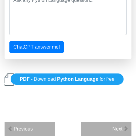
ChatGPT answer me!
PDF
- Download
Python Language
for free
Previous
Next