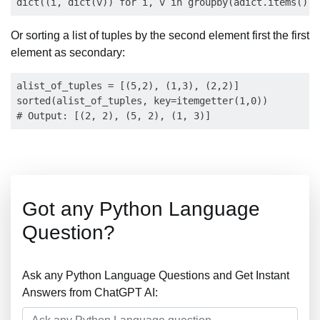
Or sorting a list of tuples by the second element first the first
element as secondary:
alist_of_tuples = [(5,2), (1,3), (2,2)]

sorted(alist_of_tuples, key=itemgetter(1,0))

Got any Python Language
Question?
Ask any Python Language Questions and Get Instant
Answers from ChatGPT AI: