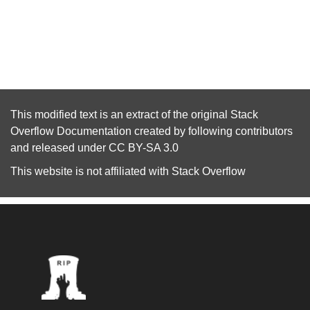
This modified text is an extract of the original
Stack
Overflow Documentation
created by following
contributors
and released under
CC BY-SA 3.0
This website is not affiliated with
Stack Overflow