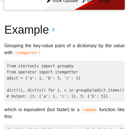
Bulk Update
Bulk Merge
Example
#
Grouping the key-value pairs of a dictionary by the value
with
:
itemgetter
from itertools import groupby

from operator import itemgetter

adict = {'a': 1, 'b': 5, 'c': 1}

dict((i, dict(v)) for i, v in groupby(adict.items(), 
which is equivalent (but faster) to a
function like
lambda
this: