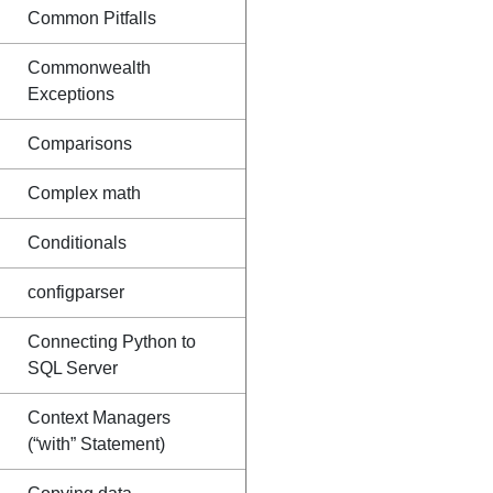
Common Pitfalls
Commonwealth
Exceptions
Comparisons
Complex math
Conditionals
configparser
Connecting Python to
SQL Server
Context Managers
(“with” Statement)