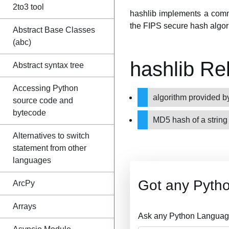
2to3 tool
hashlib implements a comm
the FIPS secure hash alg
Abstract Base Classes
(abc)
hashlib Re
Abstract syntax tree
Accessing Python
algorithm provided
source code and
bytecode
MD5 hash of a strin
Alternatives to switch
statement from other
languages
Got any Pyth
ArcPy
Arrays
Ask any Python Language