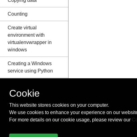
Copying data
Counting
Create virtual
environment with
virtualenvwrapper in
windows
Creating a Windows
service using Python
Creating Python
Cookie
packages
This website stores cookies on your computer.
ctypes
We use cookies to enhance your experience on our website
Data Serialization
For more details on our cookie usage, please review our
Co
Data Visualization with