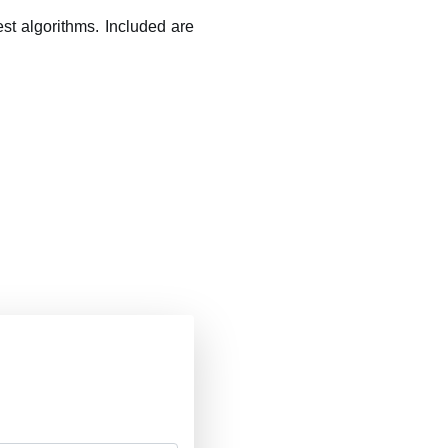
t algorithms. Included are