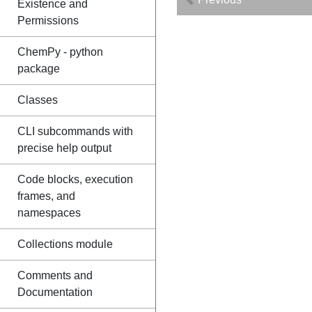
Existence and
Permissions
ChemPy - python
package
Classes
CLI subcommands with
precise help output
Code blocks, execution
frames, and
namespaces
Collections module
Comments and
Documentation