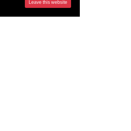
Leave this website