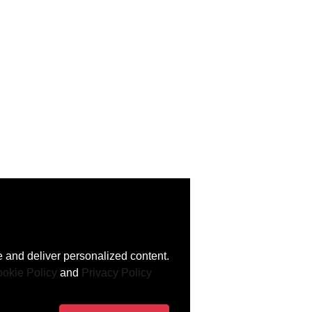
 and deliver personalized content.
okie Policy
and
Privacy Policy