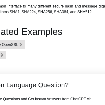
on interface to many different secure hash and message diges
orithms SHA1, SHA224, SHA256, SHA384, and SHA512.
lated Examples
 by OpenSSL
g
on Language Question?
 Questions and Get Instant Answers from ChatGPT AI: