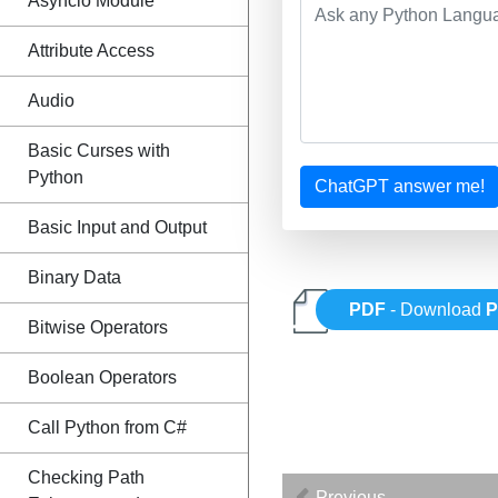
Asyncio Module
Attribute Access
Audio
Basic Curses with
Python
ChatGPT answer me!
Basic Input and Output
Binary Data
PDF
- Download
P
Bitwise Operators
Boolean Operators
Call Python from C#
Checking Path
Previous