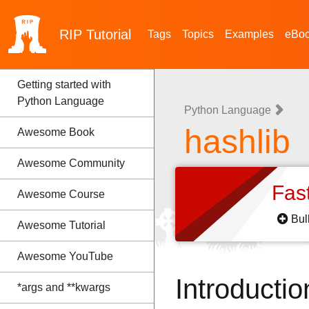
RIP
Tutorial
Tags
Topics
Examples
eBo
Getting started with
Python Language
Python Language
hashlib
Awesome Book
Awesome Community
Fas
Awesome Course
Bul
Awesome Tutorial
Awesome YouTube
Introductio
*args and **kwargs