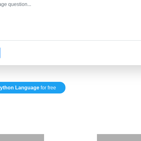
ython Language
for free