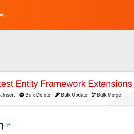
oks
test Entity Framework Extension
k Insert
Bulk Delete
Bulk Update
Bulk Merge
n
#