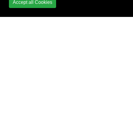
Accept all Cookies
Python
Database Access
Date and Time
Date Formatting
Debugging
Decorators
Defining functions with
list arguments
Deployment
Deque Module
Descriptor