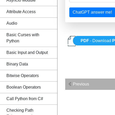
Asyncio Module
Attribute Access
ChatGPT answer me!
Audio
Basic Curses with
PDF
- Download
P
Python
Basic Input and Output
Binary Data
Bitwise Operators
Previous
Boolean Operators
Call Python from C#
Checking Path