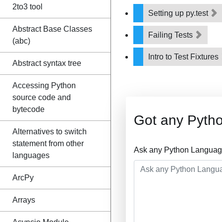
2to3 tool
Setting up py.test
Abstract Base Classes
Failing Tests
(abc)
Intro to Test Fixtures
Abstract syntax tree
Accessing Python
source code and
bytecode
Got any Pyth
Alternatives to switch
statement from other
Ask any Python Language
languages
ArcPy
Arrays