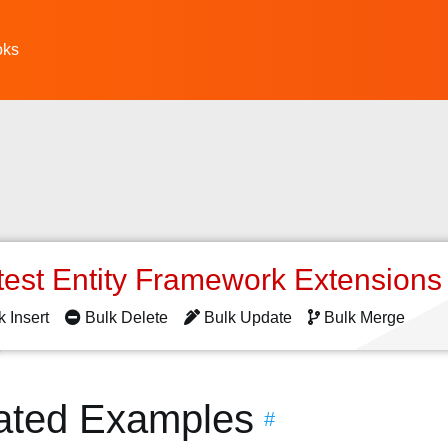
oks
test Entity Framework Extension
k Insert
Bulk Delete
Bulk Update
Bulk Merge
lated Examples
#