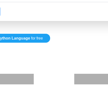
ython Language
for free