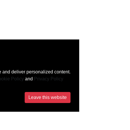
 and deliver personalized content.
okie Policy
and
Privacy Policy
Leave this website