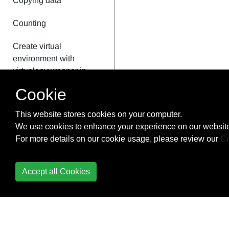
Copying data
Counting
Create virtual
environment with
virtualenvwrapper in
windows
Cookie
Creating a Windows
This website stores cookies on your computer.
service using Python
We use cookies to enhance your experience on our website
For more details on our cookie usage, please review our
Co
Creating Python
packages
Accept all Cookies
ctypes
Data Serialization
Data Visualization with