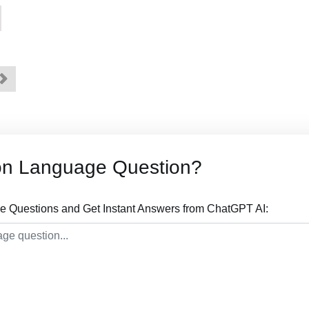
on Language Question?
 Questions and Get Instant Answers from ChatGPT AI: