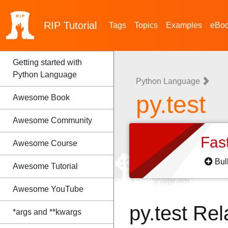
RIP
Tutorial
Tags
Topics
Examples
eBo
Getting started with
Python Language
Python Language
py.test
Awesome Book
Awesome Community
Fas
Awesome Course
Bul
Awesome Tutorial
Awesome YouTube
py.test Re
*args and **kwargs