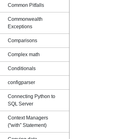
Common Pitfalls
Commonwealth
Exceptions
Comparisons
Complex math
Conditionals
configparser
Connecting Python to
SQL Server
Context Managers
(“with” Statement)