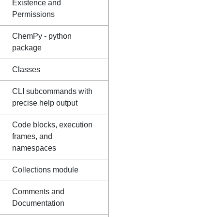
Existence and
Permissions
ChemPy - python
package
Classes
CLI subcommands with
precise help output
Code blocks, execution
frames, and
namespaces
Collections module
Comments and
Documentation