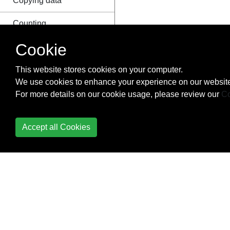
Copying data
Counting
Cookie
Create virtual
environment with
This website stores cookies on your computer.
virtualenvwrapper in
We use cookies to enhance your experience on our website
windows
For more details on our cookie usage, please review our
Co
Creating a Windows
service using Python
Accept all Cookies
Creating Python
packages
ctypes
Data Serialization
Data Visualization with