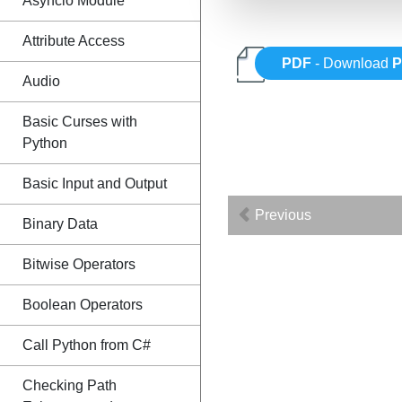
Asyncio Module
Attribute Access
PDF
- Download
P
Audio
Basic Curses with
Python
Basic Input and Output
Previous
Binary Data
Bitwise Operators
Boolean Operators
Call Python from C#
Checking Path