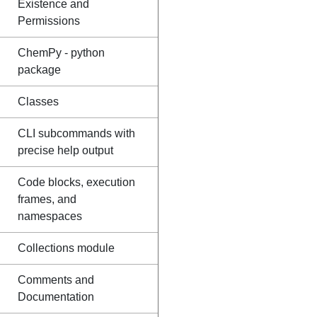
Existence and
Permissions
ChemPy - python
package
Classes
CLI subcommands with
precise help output
Code blocks, execution
frames, and
namespaces
Collections module
Comments and
Documentation