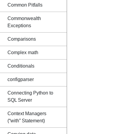
Common Pitfalls
Commonwealth
Exceptions
Comparisons
Complex math
Conditionals
configparser
Connecting Python to
SQL Server
Context Managers
(“with” Statement)