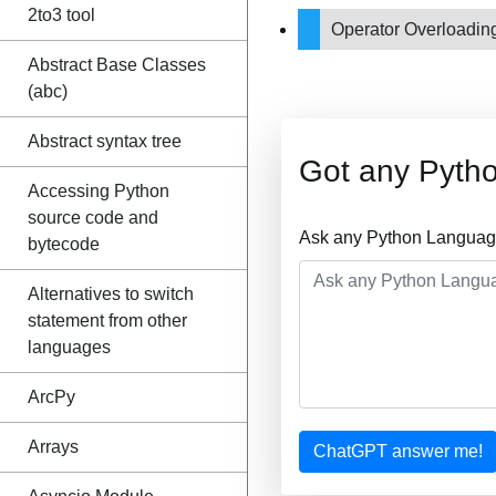
2to3 tool
Operator Overloadi
Abstract Base Classes
(abc)
Abstract syntax tree
Got any Pyth
Accessing Python
source code and
Ask any Python Language
bytecode
Alternatives to switch
statement from other
languages
ArcPy
Arrays
ChatGPT answer me!