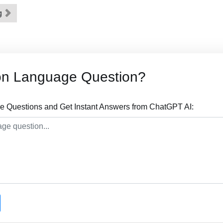
ng
on Language Question?
 Questions and Get Instant Answers from ChatGPT AI: