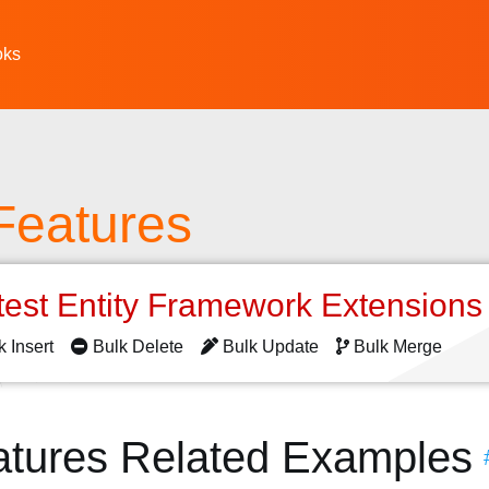
oks
Features
test Entity Framework Extension
k Insert
Bulk Delete
Bulk Update
Bulk Merge
atures Related Examples