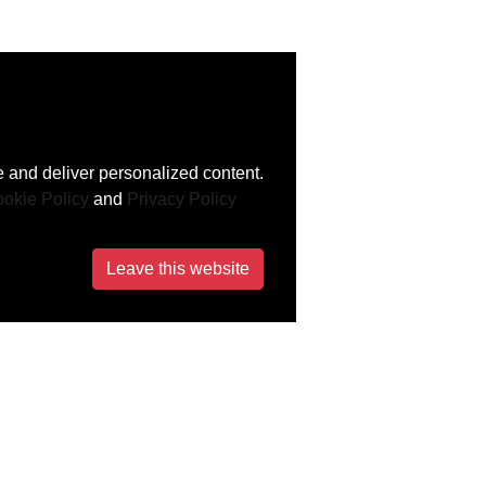
 and deliver personalized content.
okie Policy
and
Privacy Policy
Leave this website