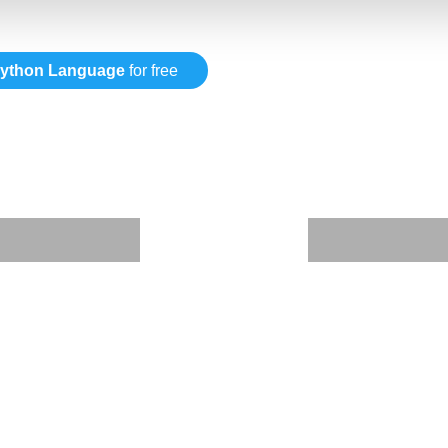
ython Language
for free