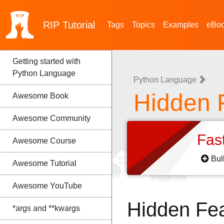
RIP
Tutorial
Tags
Topics
Examples
eBo
Getting started with
Python Language
Python Language
Hidden 
Awesome Book
Awesome Community
Fas
Awesome Course
Bul
Awesome Tutorial
Awesome YouTube
Hidden Fe
*args and **kwargs