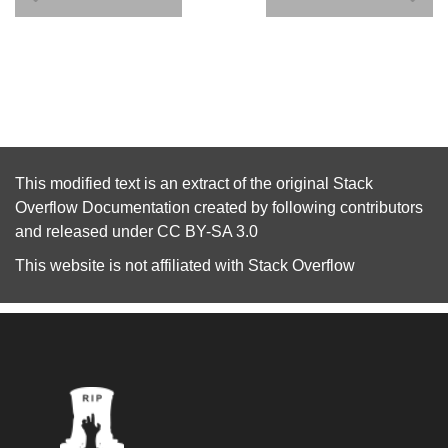
This modified text is an extract of the original
Stack
Overflow Documentation
created by following
contributors
and released under
CC BY-SA 3.0
This website is not affiliated with
Stack Overflow