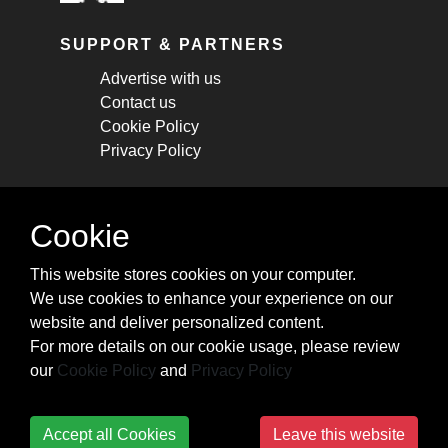
SUPPORT & PARTNERS
Advertise with us
Contact us
Cookie Policy
Privacy Policy
STAY CONNECTED
Cookie
Get monthly updates about new articles,
This website stores cookies on your computer.
cheatsheets, and tricks.
We use cookies to enhance your experience on our
website and deliver personalized content.
Subscribe
For more details on our cookie usage, please review
our
Cookie Policy
and
Privacy Policy
Accept all Cookies
Leave this website