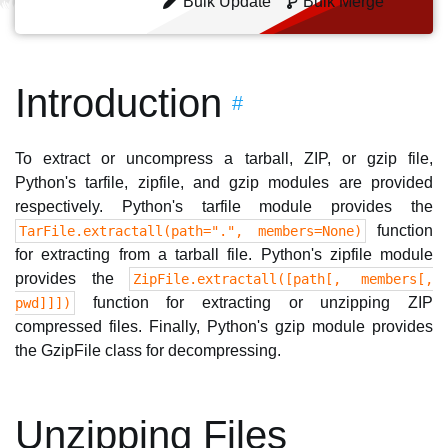
Bulk Update
Bulk Merge
Introduction
#
To extract or uncompress a tarball, ZIP, or gzip file,
Python's tarfile, zipfile, and gzip modules are provided
respectively. Python's tarfile module provides the
function
TarFile.extractall(path=".", members=None)
for extracting from a tarball file. Python's zipfile module
provides the
ZipFile.extractall([path[, members[,
function for extracting or unzipping ZIP
pwd]]])
compressed files. Finally, Python's gzip module provides
the GzipFile class for decompressing.
Unzipping Files