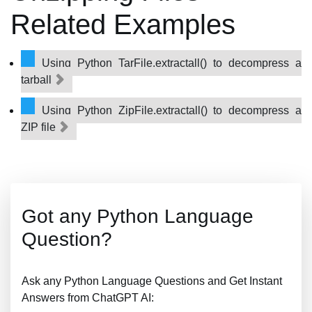
Related Examples
Using Python TarFile.extractall() to decompress a
tarball
Using Python ZipFile.extractall() to decompress a
ZIP file
Got any Python Language
Question?
Ask any Python Language Questions and Get Instant
Answers from ChatGPT AI: