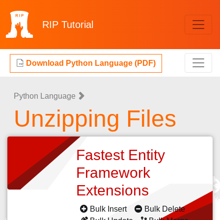
RIP
Tutorial
Download Python Language (PDF)
Python Language
Unzipping Files
Fastest Entity
Framework
Extensions
Bulk Insert
Bulk Delete