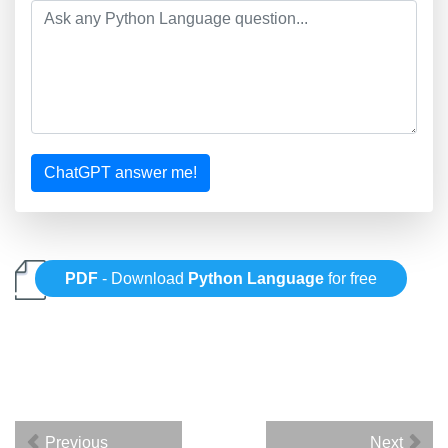
ChatGPT answer me!
PDF
- Download
Python Language
for free
Previous
Next