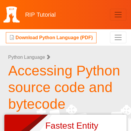
RIP
Tutorial
Download Python Language (PDF)
Python Language
Accessing Python
source code and
bytecode
Fastest Entity