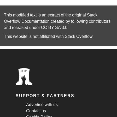
This modified text is an extract of the original
Stack
Overflow Documentation
created by following
contributors
and released under
CC BY-SA 3.0
This website is not affiliated with
Stack Overflow
SUPPORT & PARTNERS
Advertise with us
Contact us