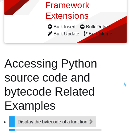
Framework
Extensions
Bulk Insert
Bulk Delete
Bulk Update
Bulk Merge
Accessing Python
source code and
#
bytecode Related
Examples
Display the bytecode of a function