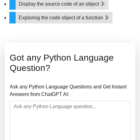
Display the source code of an object
Exploring the code object of a function
Got any Python Language
Question?
Ask any Python Language Questions and Get Instant
Answers from ChatGPT AI: