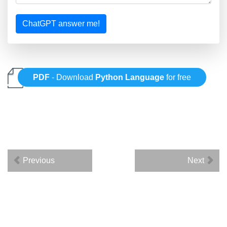
ChatGPT answer me!
PDF
- Download
Python Language
for free
Previous
Next