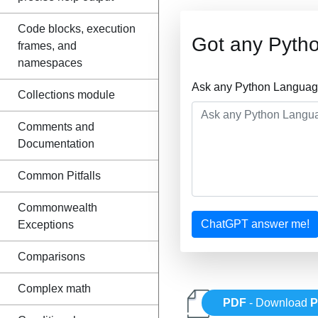
Code blocks, execution
Got any Pyth
frames, and
namespaces
Ask any Python Language
Collections module
Comments and
Documentation
Common Pitfalls
Commonwealth
ChatGPT answer me!
Exceptions
Comparisons
Complex math
PDF
- Download
P