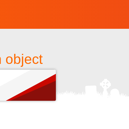
 object
s