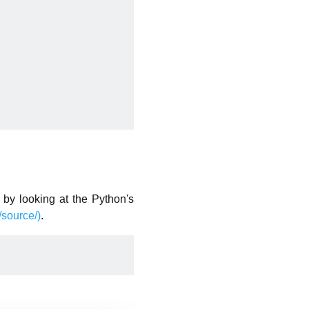
by looking at the Python's
source/)
.