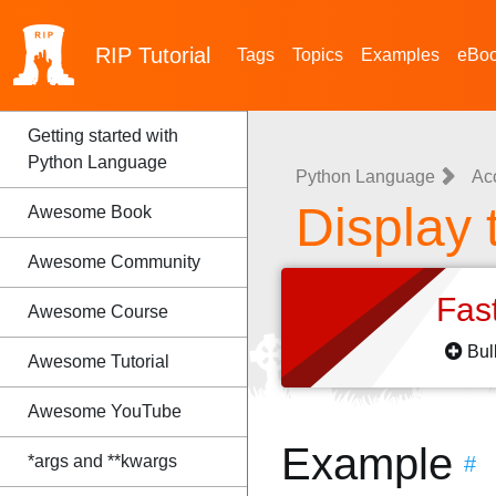
RIP
Tutorial
Tags
Topics
Examples
eBo
Getting started with
Python Language
Python Language
Ac
Display 
Awesome Book
Awesome Community
Fas
Awesome Course
Bul
Awesome Tutorial
Awesome YouTube
Example
*args and **kwargs
#