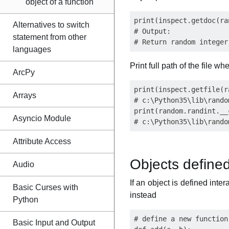
object of a function
print(inspect.getdoc(ra
Alternatives to switch
# Output:

statement from other
languages
Print full path of the file 
ArcPy
print(inspect.getfile(r
Arrays
# c:\Python35\lib\random
print(random.randint.__
Asyncio Module
Attribute Access
Objects defined
Audio
If an object is defined inter
Basic Curses with
instead
Python
# define a new function
Basic Input and Output