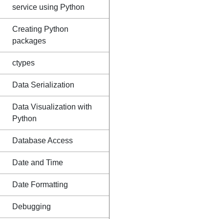
service using Python
Creating Python
packages
ctypes
Data Serialization
Data Visualization with
Python
Database Access
Date and Time
Date Formatting
Debugging