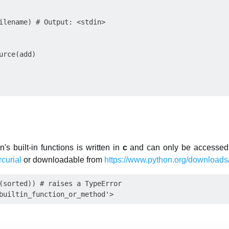
ilename) # Output: <stdin> 

urce(add)

s built-in functions is written in
c
and can only be accessed 
curial
or downloadable from
https://www.python.org/downloads/
(sorted)) # raises a TypeError
