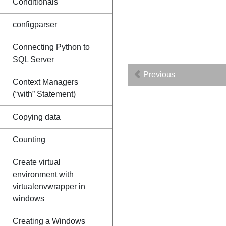
Conditionals
configparser
Connecting Python to
SQL Server
Previous
Context Managers
(“with” Statement)
Copying data
Counting
Create virtual
environment with
virtualenvwrapper in
windows
Creating a Windows