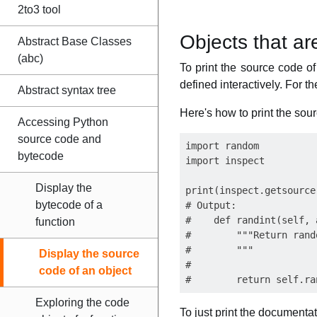
2to3 tool
Objects that are
Abstract Base Classes
(abc)
To print the source code o
defined interactively. For t
Abstract syntax tree
Here's how to print the so
Accessing Python
source code and
import random

bytecode
import inspect

Display the
print(inspect.getsource
bytecode of a
# Output:

#    def randint(self, a
function
#        """Return rand
#        """

Display the source
#

code of an object
Exploring the code
To just print the documentat