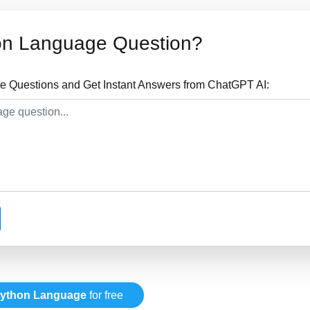
on Language Question?
 Questions and Get Instant Answers from ChatGPT AI:
ython Language
for free