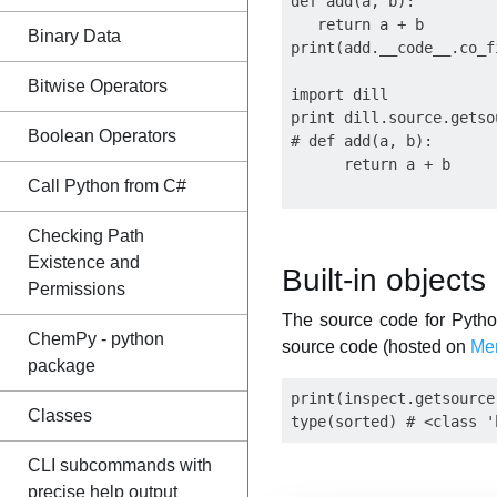
def add(a, b):

   return a + b

Binary Data
print(add.__code__.co_f
Bitwise Operators
import dill

print dill.source.getso
Boolean Operators
# def add(a, b):

      return a + b

Call Python from C#
Checking Path
Existence and
Built-in objects
Permissions
The source code for Python'
ChemPy - python
source code (hosted on
Mer
package
print(inspect.getsource
Classes
CLI subcommands with
precise help output