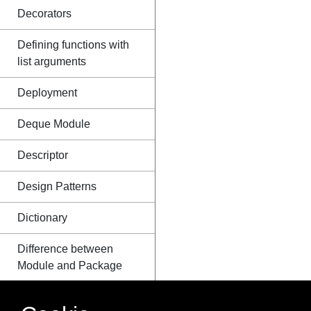
Decorators
Defining functions with
list arguments
Deployment
Deque Module
Descriptor
Design Patterns
Dictionary
Difference between
Module and Package
Distribution