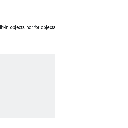
ilt-in objects nor for objects