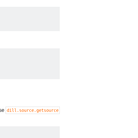
use
dill.source.getsource