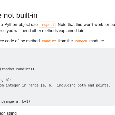
 not built-in
f a Python object use
. Note that this won't work for bu
inspect
hese you will need other methods explained later.
urce code of the method
from the
module:
randint
random
(random.randint)) 

, b):

om integer in range [a, b], including both end points.

ion string