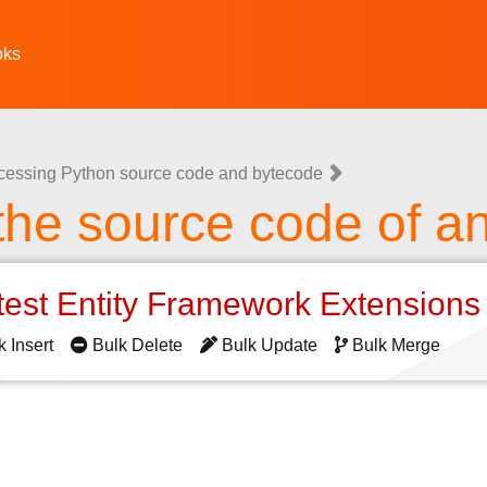
oks
cessing Python source code and bytecode
the source code of an
test Entity Framework Extension
k Insert
Bulk Delete
Bulk Update
Bulk Merge