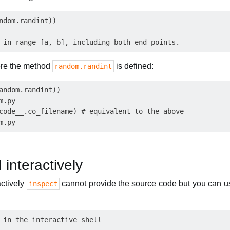
ndom.randint))

where the method
is defined:
random.randint
andom.randint))

.py

code__.co_filename) # equivalent to the above

 interactively
actively
cannot provide the source code but you can 
inspect
 in the interactive shell
