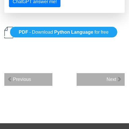
ChatGPT answer me!
PDF
- Download
Python Language
for free
Previous
Next