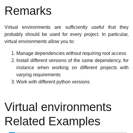
Remarks
Virtual environments are sufficiently useful that they
probably should be used for every project. In particular,
virtual environments allow you to:
Manage dependencies without requiring root access
Install different versions of the same dependency, for
instance when working on different projects with
varying requirements
Work with different python versions
Virtual environments
Related Examples