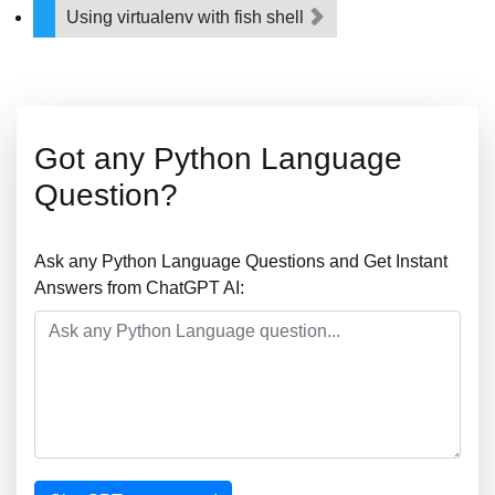
Using virtualenv with fish shell
Got any Python Language
Question?
Ask any Python Language Questions and Get Instant
Answers from ChatGPT AI: