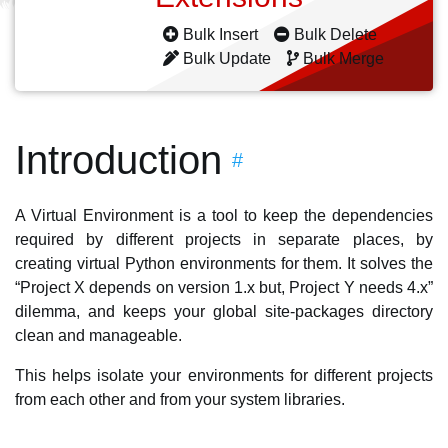
Bulk Insert
Bulk Delete
Bulk Update
Bulk Merge
Introduction
#
A Virtual Environment is a tool to keep the dependencies
required by different projects in separate places, by
creating virtual Python environments for them. It solves the
“Project X depends on version 1.x but, Project Y needs 4.x”
dilemma, and keeps your global site-packages directory
clean and manageable.
This helps isolate your environments for different projects
from each other and from your system libraries.