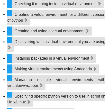
Checking if running inside a virtual environment
Creating a virtual environment for a different version
of python
Creating and using a virtual environment
Discovering which virtual environment you are using
Installing packages in a virtual environment
Making virtual environments using Anaconda
Managing multiple virtual enviroments with
virtualenvwrapper
Specifying specific python version to use in script on
Unix/Linux