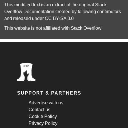
This modified text is an extract of the original
Stack
Overflow Documentation
created by following
contributors
and released under
CC BY-SA 3.0
This website is not affiliated with
Stack Overflow
SUPPORT & PARTNERS
Advertise with us
Contact us
Cookie Policy
Privacy Policy