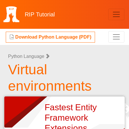
RIP
Tutorial
Download Python Language (PDF)
Python Language
Virtual
environments
Fastest Entity
Framework
Extensions