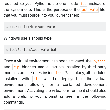
required so your Python is the one inside
instead of
foo
the system one. This is the purpose of the
file,
activate
that you must source into your current shell:
Windows users should type:
Once a virtual environment has been activated, the
python
and
binaries and all scripts installed by third party
pip
modules are the ones inside
. Particularly, all modules
foo
installed with
will be deployed to the virtual
pip
environment, allowing for a contained development
environment. Activating the virtual environment should also
add a prefix to your prompt as seen in the following
commands.