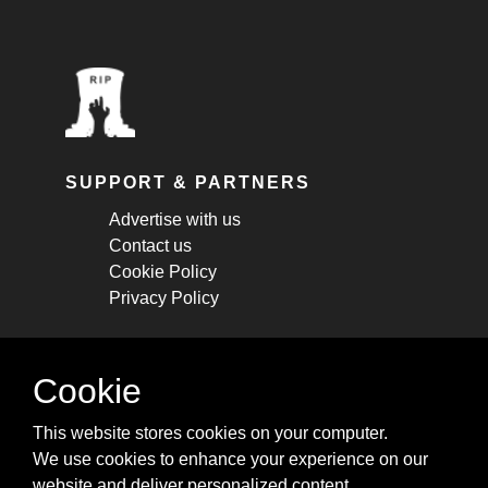
SUPPORT & PARTNERS
Advertise with us
Contact us
Cookie Policy
Privacy Policy
STAY CONNECTED
Cookie
Get monthly updates about new articles,
This website stores cookies on your computer.
cheatsheets, and tricks.
We use cookies to enhance your experience on our
website and deliver personalized content.