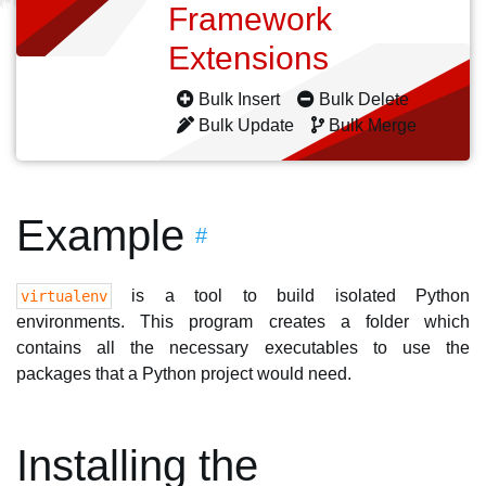
Framework
Extensions
Bulk Insert
Bulk Delete
Bulk Update
Bulk Merge
Example
#
is a tool to build isolated Python
virtualenv
environments. This program creates a folder which
contains all the necessary executables to use the
packages that a Python project would need.
Installing the