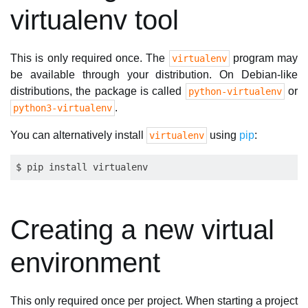
virtualenv tool
This is only required once. The
program may
virtualenv
be available through your distribution. On Debian-like
distributions, the package is called
or
python-virtualenv
.
python3-virtualenv
You can alternatively install
using
pip
:
virtualenv
Creating a new virtual
environment
This only required once per project. When starting a project