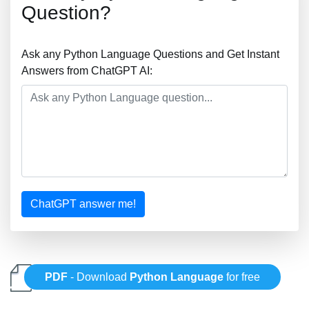
Question?
Ask any Python Language Questions and Get Instant
Answers from ChatGPT AI:
ChatGPT answer me!
PDF
- Download
Python Language
for free