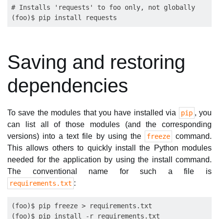
# Installs 'requests' to foo only, not globally

Saving and restoring
dependencies
To save the modules that you have installed via
, you
pip
can list all of those modules (and the corresponding
versions) into a text file by using the
command.
freeze
This allows others to quickly install the Python modules
needed for the application by using the install command.
The conventional name for such a file is
:
requirements.txt
(foo)$ pip freeze > requirements.txt
