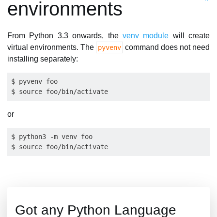
environments
From Python 3.3 onwards, the
venv module
will create
virtual environments. The
command does not need
pyvenv
installing separately:
$ pyvenv foo

or
$ python3 -m venv foo

Got any Python Language