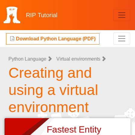
RIP
Tutorial
Download Python Language (PDF)
Python Language
Virtual environments
Creating and
using a virtual
environment
Fastest Entity