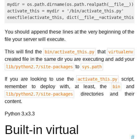
mydir = os.path.dirname(os.path.realpath(__file__))

activate_this = mydir + '/bin/activate_this.py'

You should append these lines at the very beginning of the
file your server will execute.
This will find the
that
bin/activate_this.py
virtualenv
created file in the same dir you are executing and add your
to
lib/python2.7/site-packages
sys.path
If you are looking to use the
script,
activate_this.py
remember to deploy with, at least, the
and
bin
directories and their
lib/python2.7/site-packages
content.
Python 3.x
3.3
Built-in virtual
#