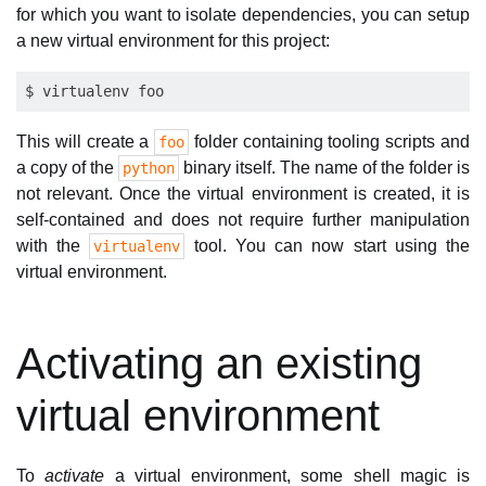
for which you want to isolate dependencies, you can setup
a new virtual environment for this project:
This will create a
folder containing tooling scripts and
foo
a copy of the
binary itself. The name of the folder is
python
not relevant. Once the virtual environment is created, it is
self-contained and does not require further manipulation
with the
tool. You can now start using the
virtualenv
virtual environment.
Activating an existing
virtual environment
To
activate
a virtual environment, some shell magic is