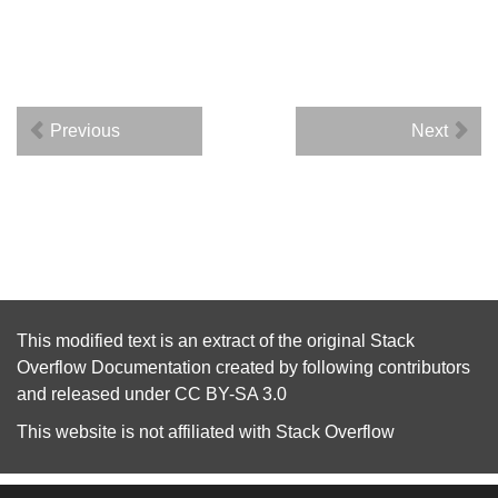
Previous
Next
This modified text is an extract of the original
Stack
Overflow Documentation
created by following
contributors
and released under
CC BY-SA 3.0
This website is not affiliated with
Stack Overflow