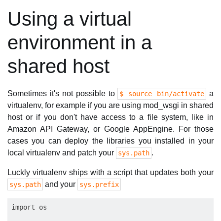
Using a virtual
environment in a
shared host
Sometimes it's not possible to
a
$ source bin/activate
virtualenv, for example if you are using mod_wsgi in shared
host or if you don't have access to a file system, like in
Amazon API Gateway, or Google AppEngine. For those
cases you can deploy the libraries you installed in your
local virtualenv and patch your
.
sys.path
Luckly virtualenv ships with a script that updates both your
and your
sys.path
sys.prefix
import os
