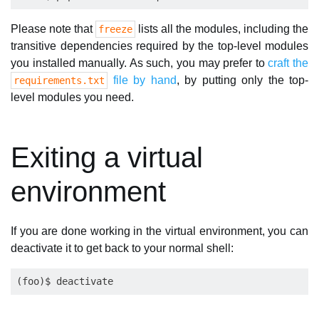
Please note that
lists all the modules, including the
freeze
transitive dependencies required by the top-level modules
you installed manually. As such, you may prefer to
craft the
file by hand
, by putting only the top-
requirements.txt
level modules you need.
Exiting a virtual
environment
If you are done working in the virtual environment, you can
deactivate it to get back to your normal shell: