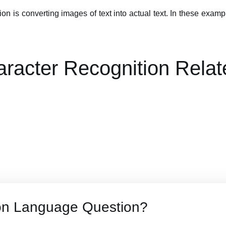
on is converting images of text into actual text. In these exa
aracter Recognition Relat
on Language Question?