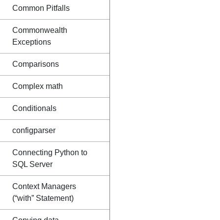
Common Pitfalls
Commonwealth
Exceptions
Comparisons
Complex math
Conditionals
configparser
Connecting Python to
SQL Server
Context Managers
(“with” Statement)