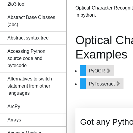
2to3 tool
Optical Character Recogniti
in python.
Abstract Base Classes
(abc)
Optical Ch
Abstract syntax tree
Examples
Accessing Python
source code and
bytecode
PyOCR
Alternatives to switch
PyTesseract
statement from other
languages
ArcPy
Arrays
Got any Pyth