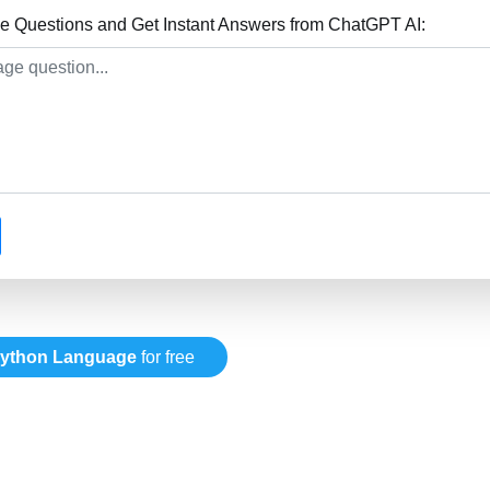
 Questions and Get Instant Answers from ChatGPT AI:
ython Language
for free