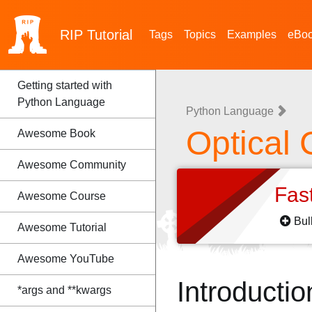
RIP
Tutorial
Tags
Topics
Examples
eBo
Getting started with
Python Language
Python Language
Optical 
Awesome Book
Awesome Community
Fas
Awesome Course
Bul
Awesome Tutorial
Awesome YouTube
Introductio
*args and **kwargs