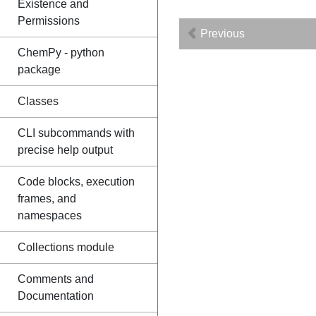
Existence and
Permissions
Previous
ChemPy - python
package
Classes
CLI subcommands with
precise help output
Code blocks, execution
frames, and
namespaces
Collections module
Comments and
Documentation