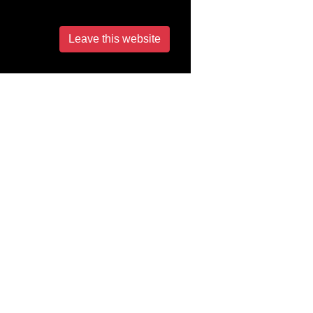
Leave this website