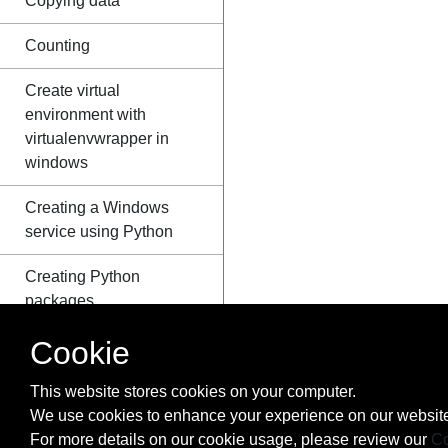
Copying data
Counting
Create virtual
environment with
virtualenvwrapper in
windows
Creating a Windows
service using Python
Creating Python
packages
Cookie
ctypes
Data Serialization
This website stores cookies on your computer.
We use cookies to enhance your experience on our website
Data Visualization with
For more details on our cookie usage, please review our
Co