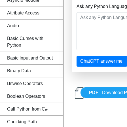
Asyncio Module
Ask any Python Language
Attribute Access
Audio
Basic Curses with
Python
Basic Input and Output
ChatGPT answer me!
Binary Data
Bitwise Operators
PDF
- Download
P
Boolean Operators
Call Python from C#
Checking Path