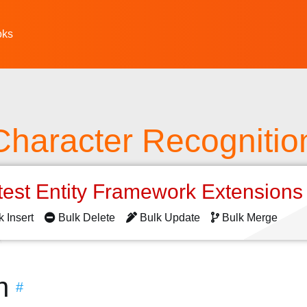
oks
Character Recognitio
test Entity Framework Extension
k Insert
Bulk Delete
Bulk Update
Bulk Merge
n
#