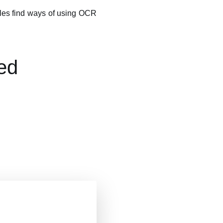
mples find ways of using OCR
ed