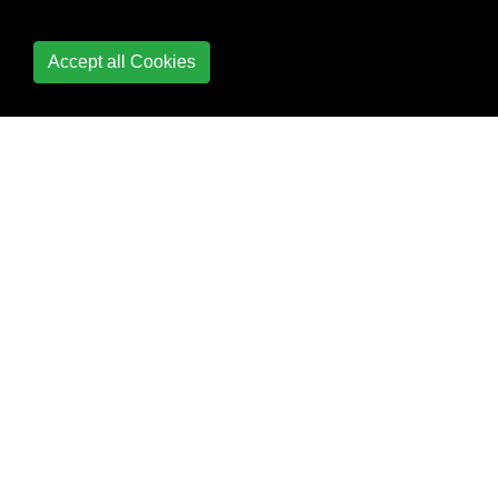
Python
Accept all Cookies
Database Access
Date and Time
Date Formatting
Debugging
Decorators
Defining functions with
list arguments
Deployment
Deque Module
Descriptor