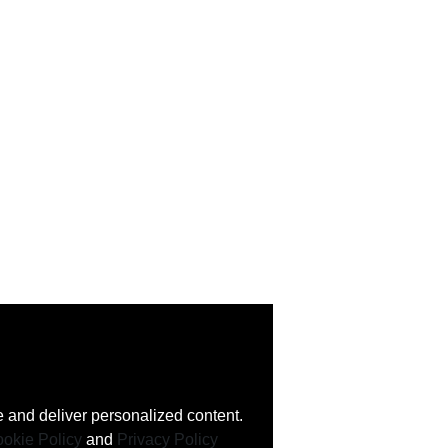
 and deliver personalized content.
okie Policy
and
Privacy Policy