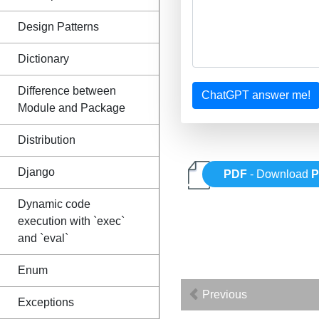
Design Patterns
Dictionary
Difference between
ChatGPT answer me!
Module and Package
Distribution
Django
PDF
- Download
P
Dynamic code
execution with `exec`
and `eval`
Enum
Previous
Exceptions