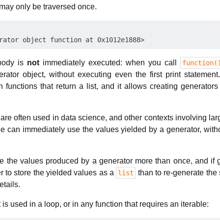
s may only be traversed once.
 body is
not
immediately executed: when you call
function(
rator object, without executing even the first print statement
nctions that return a list, and it allows creating generators 
 are often used in data science, and other contexts involving la
de can immediately use the values yielded by a generator, witho
se the values produced by a generator more than once, and if 
er to store the yielded values as a
than to re-generate the
list
tails.
is used in a loop, or in any function that requires an iterable: