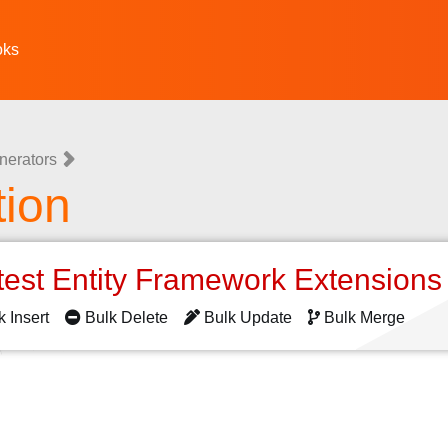
oks
nerators
tion
test Entity Framework Extension
k Insert
Bulk Delete
Bulk Update
Bulk Merge