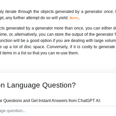
y iterate through the objects generated by a generator
once
.
pt, any further attempt do so will yield
.
None
ects generated by a generator more than once, you can either de
e, or, alternatively, you can store the output of the generator fu
nction will be a good option if you are dealing with large volume
 up a lot of disc space. Conversely, if it is costly to generate
d items in a list so that you can re-use them.
on Language Question?
 Questions and Get Instant Answers from ChatGPT AI: