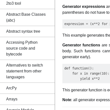
2to3 tool
Generator expressions
ar
parentheses do not have to 
Abstract Base Classes
(abc)
Abstract syntax tree
This example generates the 1
Accessing Python
Generator functions
are s
source code and
body. Such functions ca
bytecode
generator early).
Alternatives to switch
def function():

statement from other
    for x in range(10):

languages
ArcPy
This generator function is e
Arrays
Note
: all generator expres