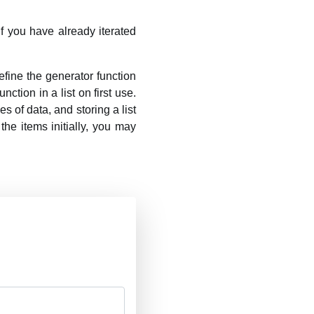
 If you have already iterated
fine the generator function
nction in a list on first use.
s of data, and storing a list
 the items initially, you may