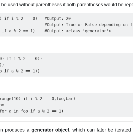
 be used without parentheses if both parentheses would be rep
) if i % 2 == 0)   #Output: 20

                   #Output: True or False depending on fo
0) if i % 2 == 0))

)

range(10) if i % 2 == 0,foo,bar)

o

ion produces a
generator object
, which can later be iterated