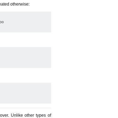
eated otherwise:
o

 over. Unlike other types of