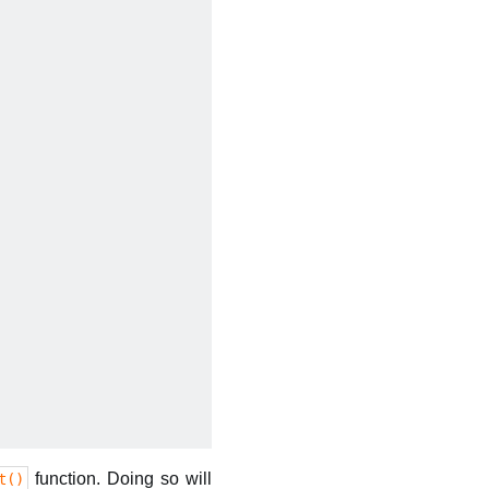
function. Doing so will
t()