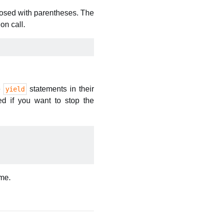
closed with parentheses. The
on call.
e
statements in their
yield
ed if you want to stop the
ame.