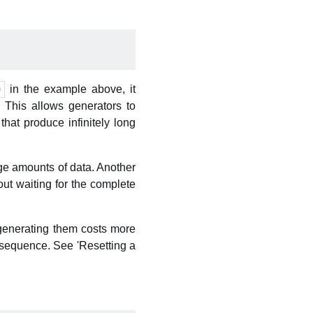
in the example above, it
)
. This allows generators to
that produce infinitely long
rge amounts of data. Another
ut waiting for the complete
generating them costs more
 sequence. See 'Resetting a