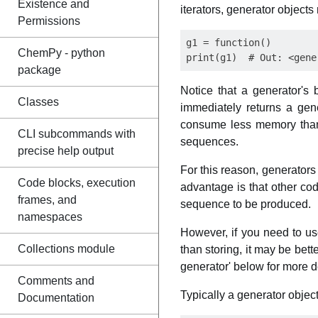
Existence and
iterators, generator object
Permissions
g1 = function()

ChemPy - python
package
Notice that a generator's
Classes
immediately returns a gene
consume less memory than fu
CLI subcommands with
sequences.
precise help output
For this reason, generators
Code blocks, execution
advantage is that other co
frames, and
sequence to be produced.
namespaces
However, if you need to u
Collections module
than storing, it may be bett
generator' below for more de
Comments and
Typically a generator object 
Documentation