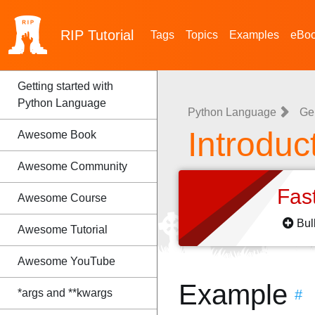
RIP
Tutorial
Tags
Topics
Examples
eBo
Getting started with
Python Language
Python Language
Ge
Introduc
Awesome Book
Awesome Community
Fas
Awesome Course
Bul
Awesome Tutorial
Awesome YouTube
Example
*args and **kwargs
#