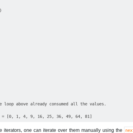


e loop above already consumed all the values.

e iterators, one can iterate over them manually using the
nex