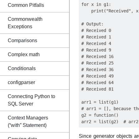
for x in g1:

Common Pitfalls
    print("Received", x)
Commonwealth
# Output:

Exceptions
# Received 0

# Received 1

Comparisons
# Received 4

# Received 9

Complex math
# Received 16

# Received 25

Conditionals
# Received 36

# Received 49

configparser
# Received 64

# Received 81

Connecting Python to
arr1 = list(g1)

SQL Server
# arr1 = [], because th
g2 = function()

Context Managers
(“with” Statement)
Since generator objects ar