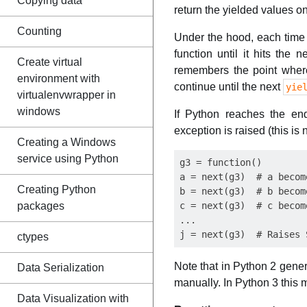
Copying data
return the yielded values 
Counting
Under the hood, each time
function until it hits the 
Create virtual
remembers the point wher
environment with
continue until the next
yie
virtualenvwrapper in
windows
If Python reaches the en
exception is raised (this is
Creating a Windows
service using Python
g3 = function()

a = next(g3)  # a become
Creating Python
b = next(g3)  # b become
packages
c = next(g3)  # c become
...

ctypes
Note that in Python 2 gene
Data Serialization
manually. In Python 3 this
Data Visualization with