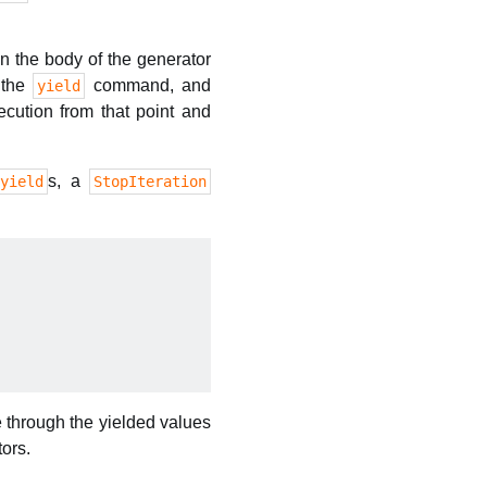
n the body of the generator
f the
command, and
yield
cution from that point and
s, a
yield
StopIteration
e through the yielded values
tors.