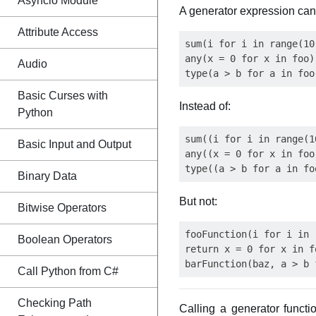
Asyncio Module
A generator expression can
Attribute Access
sum(i for i in range(10
any(x = 0 for x in foo)
Audio
Basic Curses with
Instead of:
Python
sum((i for i in range(1
Basic Input and Output
any((x = 0 for x in foo)
Binary Data
But not:
Bitwise Operators
fooFunction(i for i in 
Boolean Operators
return x = 0 for x in fo
Call Python from C#
Checking Path
Calling a generator funct