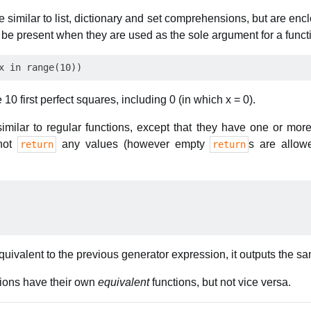
e similar to list, dictionary and set comprehensions, but are en
be present when they are used as the sole argument for a functi
0 first perfect squares, including 0 (in which x = 0).
imilar to regular functions, except that they have one or mor
nnot
any values (however empty
s are allow
return
return
quivalent to the previous generator expression, it outputs the s
sions have their own
equivalent
functions, but not vice versa.