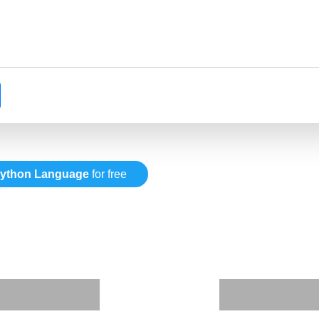
ython Language
for free