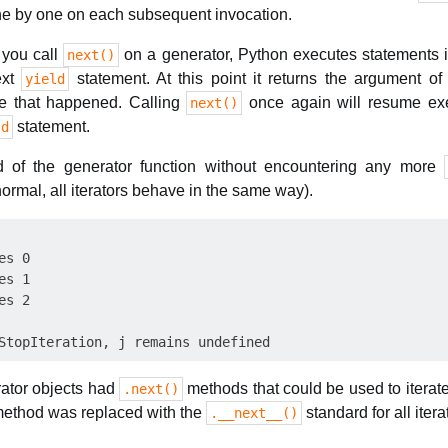
one by one on each subsequent invocation.
 you call
on a generator, Python executes statements i
next()
next
statement. At this point it returns the argument o
yield
e that happened. Calling
once again will resume exe
next()
statement.
ld
d of the generator function without encountering any more
 normal, all iterators behave in the same way).
s 0

s 1

s 2

rator objects had
methods that could be used to iterat
.next()
 method was replaced with the
standard for all itera
.__next__()