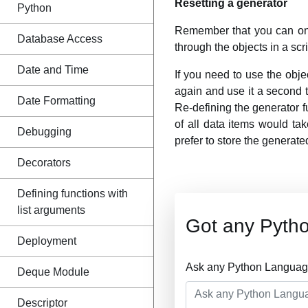
Resetting a generator
Python
Remember that you can onl
Database Access
through the objects in a scri
Date and Time
If you need to use the obj
again and use it a second tim
Date Formatting
Re-defining the generator fu
of all data items would take
Debugging
prefer to store the generate
Decorators
Defining functions with
list arguments
Got any Pyth
Deployment
Ask any Python Language
Deque Module
Descriptor