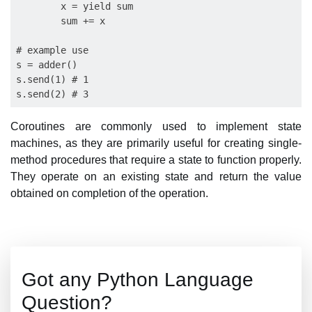
        x = yield sum

        sum += x

# example use

s = adder()

s.send(1) # 1

Coroutines are commonly used to implement state
machines, as they are primarily useful for creating single-
method procedures that require a state to function properly.
They operate on an existing state and return the value
obtained on completion of the operation.
Got any Python Language
Question?