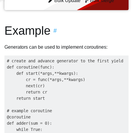
Bulk Update
Bulk Merge
Example
#
Generators can be used to implement coroutines:
# create and advance generator to the first yield

def coroutine(func):

    def start(*args,**kwargs):

        cr = func(*args,**kwargs)

        next(cr)

        return cr

    return start

# example coroutine

@coroutine

def adder(sum = 0):

    while True:
