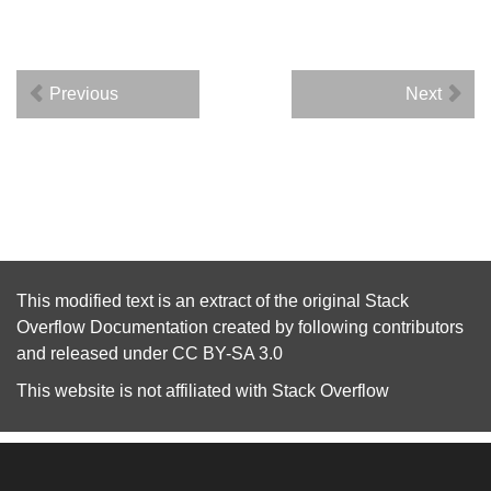
Previous
Next
This modified text is an extract of the original
Stack
Overflow Documentation
created by following
contributors
and released under
CC BY-SA 3.0
This website is not affiliated with
Stack Overflow