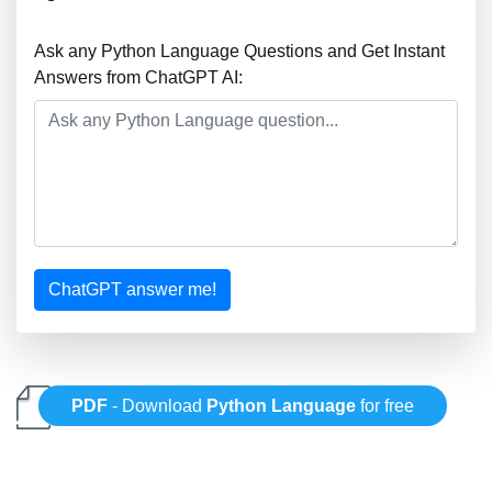
Ask any Python Language Questions and Get Instant
Answers from ChatGPT AI:
ChatGPT answer me!
PDF
- Download
Python Language
for free