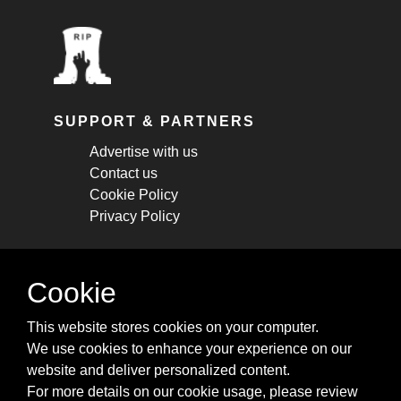
SUPPORT & PARTNERS
Advertise with us
Contact us
Cookie Policy
Privacy Policy
STAY CONNECTED
Cookie
Get monthly updates about new articles,
This website stores cookies on your computer.
cheatsheets, and tricks.
We use cookies to enhance your experience on our
website and deliver personalized content.
Subscribe
For more details on our cookie usage, please review