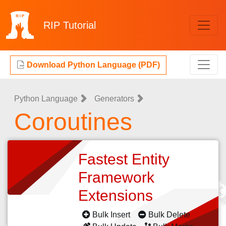
RIP
Tutorial
Download Python Language (PDF)
Python Language
Generators
Coroutines
Fastest Entity
Framework
Extensions
Bulk Insert
Bulk Delete