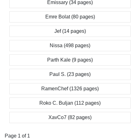
Emissary (34 pages)
Emre Bolat (80 pages)
Jef (14 pages)
Nissa (498 pages)
Parth Kale (9 pages)
Paul S. (23 pages)
RamenChef (1326 pages)
Roko C. Buljan (112 pages)
XavCo7 (82 pages)
Page 1 of 1