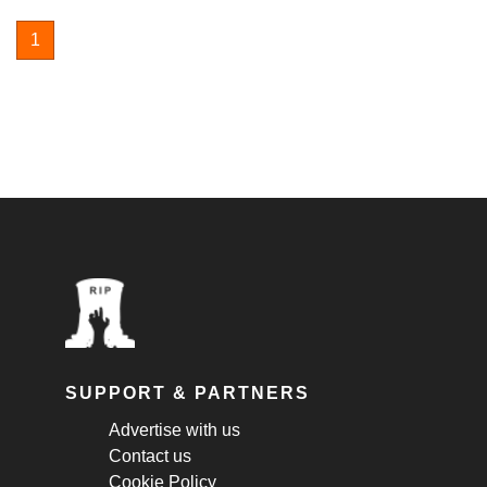
1
SUPPORT & PARTNERS
Advertise with us
Contact us
Cookie Policy