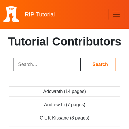
RIP
Tutorial
Tutorial Contributors
Adowrath (14 pages)
Andrew Li (7 pages)
C L K Kissane (8 pages)