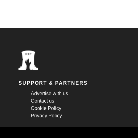
SUPPORT & PARTNERS
Advertise with us
Contact us
Cookie Policy
Privacy Policy
STAY CONNECTED