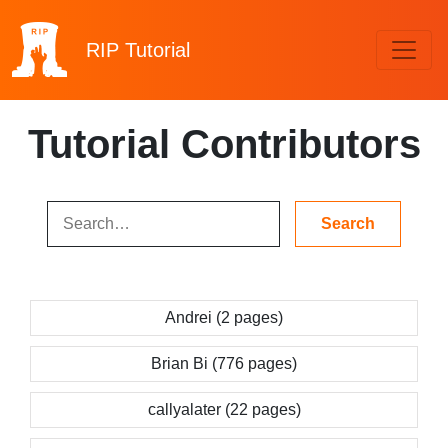
RIP
Tutorial
Tutorial Contributors
Andrei (2 pages)
Brian Bi (776 pages)
callyalater (22 pages)