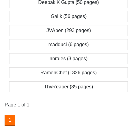
Deepak K Gupta (50 pages)
Galik (56 pages)
JVApen (293 pages)
madduci (6 pages)
nnrales (3 pages)
RamenChef (1326 pages)
ThyReaper (35 pages)
Page 1 of 1
1