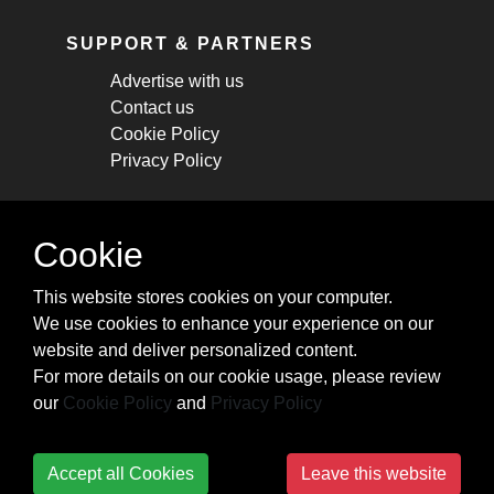
SUPPORT & PARTNERS
Advertise with us
Contact us
Cookie Policy
Privacy Policy
STAY CONNECTED
Cookie
Get monthly updates about new articles,
This website stores cookies on your computer.
cheatsheets, and tricks.
We use cookies to enhance your experience on our
website and deliver personalized content.
Subscribe
For more details on our cookie usage, please review
our
Cookie Policy
and
Privacy Policy
Accept all Cookies
Leave this website