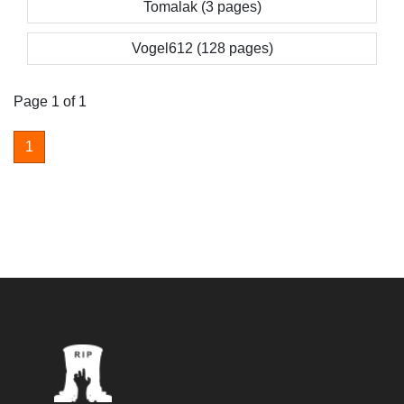
Tomalak (3 pages)
Vogel612 (128 pages)
Page 1 of 1
1