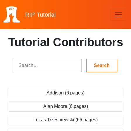
RIP
Tutorial
Tutorial Contributors
Addison (6 pages)
Alan Moore (6 pages)
Lucas Trzesniewski (66 pages)