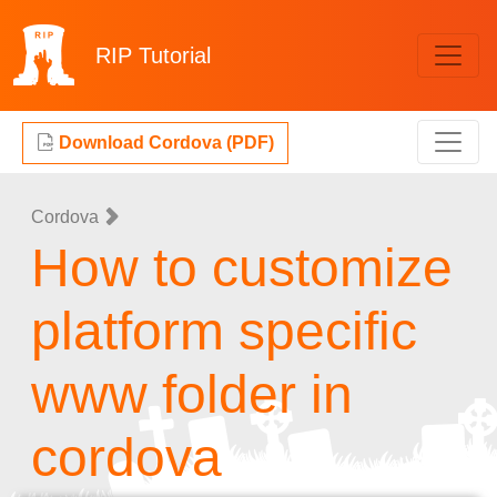
RIP
Tutorial
Download Cordova (PDF)
Cordova
How to customize
platform specific
www folder in
cordova