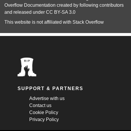
Overflow Documentation
created by following
contributors
and released under
CC BY-SA 3.0
This website is not affiliated with
Stack Overflow
SUPPORT & PARTNERS
Advertise with us
Contact us
Cookie Policy
Privacy Policy