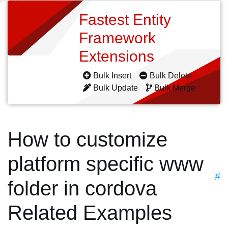
Fastest Entity
Framework
Extensions
Bulk Insert
Bulk Delete
Bulk Update
Bulk Merge
How to customize
platform specific www
#
folder in cordova
Related Examples