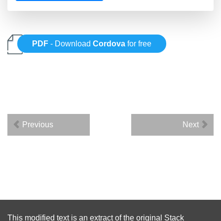
PDF
- Download
Cordova
for free
Previous
Next
This modified text is an extract of the original
Stack