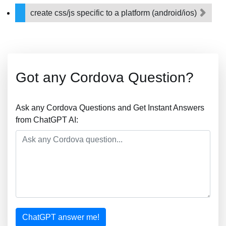
create css/js specific to a platform (android/ios)
Got any Cordova Question?
Ask any Cordova Questions and Get Instant Answers
from ChatGPT AI:
ChatGPT answer me!