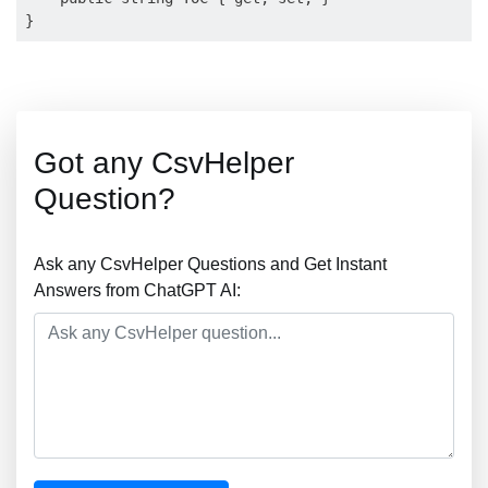
Got any CsvHelper
Question?
Ask any CsvHelper Questions and Get Instant
Answers from ChatGPT AI: