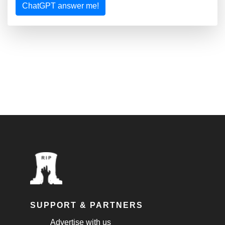
ChatGPT answer me!
SUPPORT & PARTNERS
Advertise with us