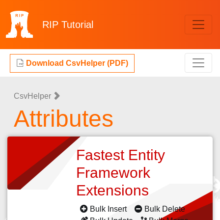
RIP
Tutorial
Download CsvHelper (PDF)
CsvHelper
Attributes
Fastest Entity
Framework
Extensions
Bulk Insert
Bulk Delete