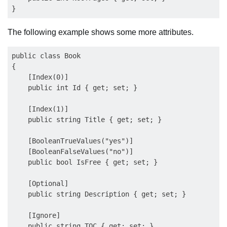
The following example shows some more attributes.
public class Book

{

    [Index(0)]

    public int Id { get; set; }

    [Index(1)]

    public string Title { get; set; }

    [BooleanTrueValues("yes")]

    [BooleanFalseValues("no")]

    public bool IsFree { get; set; }

    [Optional]

    public string Description { get; set; }

    [Ignore]

    public string TOC { get; set; }
