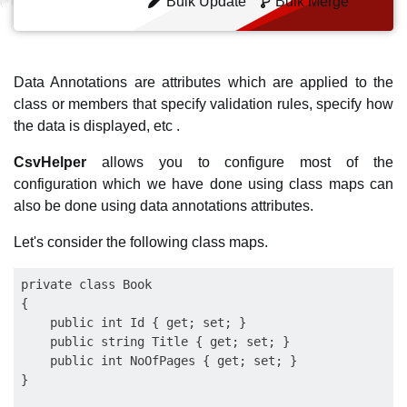
Bulk Update
Bulk Merge
Data Annotations are attributes which are applied to the
class or members that specify validation rules, specify how
the data is displayed, etc .
CsvHelper
allows you to configure most of the
configuration which we have done using class maps can
also be done using data annotations attributes.
Let's consider the following class maps.
private class Book

{

    public int Id { get; set; }

    public string Title { get; set; }

    public int NoOfPages { get; set; }

}
