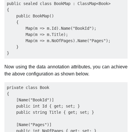
public sealed class BookMap : ClassMap<Book>

{

    public BookMap()

    {

        Map(m => m.Id).Name("BookId");

        Map(m => m.Title);

        Map(m => m.NoOfPages).Name("Pages");

    }

Now using the data annotation attributes, you can achieve
the above configuration as shown below.
private class Book

{

    [Name("BookId")]

    public int Id { get; set; }

    public string Title { get; set; }

    [Name("Pages")]

    public int NoOfPages { get; set; }
