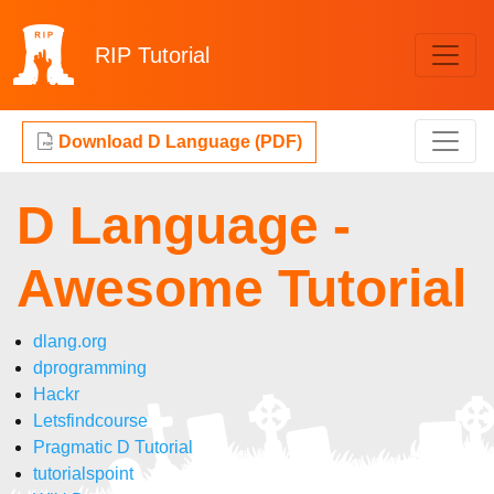
RIP
Tutorial
Download D Language (PDF)
D Language -
Awesome Tutorial
dlang.org
dprogramming
Hackr
Letsfindcourse
Pragmatic D Tutorial
tutorialspoint