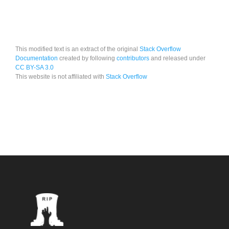
This modified text is an extract of the original
Stack Overflow
Documentation
created by following
contributors
and released under
CC BY-SA 3.0
This website is not affiliated with
Stack Overflow