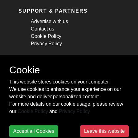
SUPPORT & PARTNERS
Advertise with us
Contact us
Cookie Policy
Privacy Policy
STAY CONNECTED
Cookie
Get monthly updates about new articles,
This website stores cookies on your computer.
cheatsheets, and tricks.
We use cookies to enhance your experience on our
website and deliver personalized content.
Subscribe
For more details on our cookie usage, please review
our
Cookie Policy
and
Privacy Policy
Accept all Cookies
Leave this website