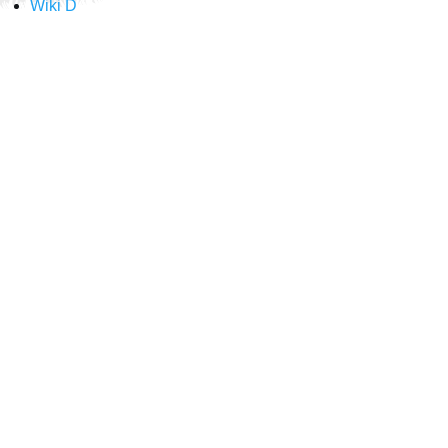
Wiki D