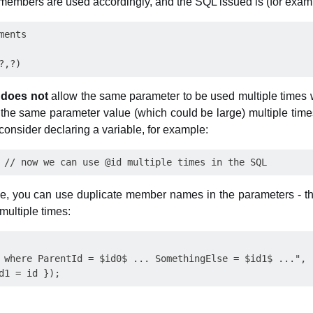
members are used accordingly, and the SQL issued is (for examp
ents

r
does not
allow the same parameter to be used multiple times w
 the same parameter value (which could be large) multiple times.
consider declaring a variable, for example:
ble, you can use duplicate member names in the parameters - th
 multiple times:
 where ParentId = $id0$ ... SomethingElse = $id1$ ...",
