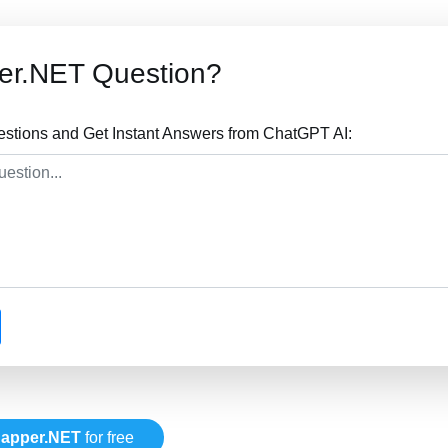
er.NET Question?
tions and Get Instant Answers from ChatGPT AI:
apper.NET
for free