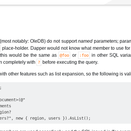
most notably: OleDB) do not support
named
parameters; param
place-holder. Dapper would not know what member to use for 
 this would be the same as
or
in other SQL varian
@foo
:foo
n completely with
before executing the query.
?
th other features such as list expansion, so the following is val


ocument>(@"

ents

ion?
