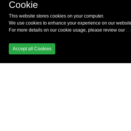
Cookie
This website stores cookies on your computer.
We use cookies to enhance your experience on our website
For more details on our cookie usage, please review our
Co
Accept all Cookies