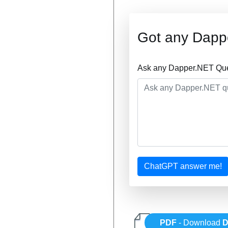
Got any Dapp
Ask any Dapper.NET Ques
ChatGPT answer me!
PDF
- Download
D