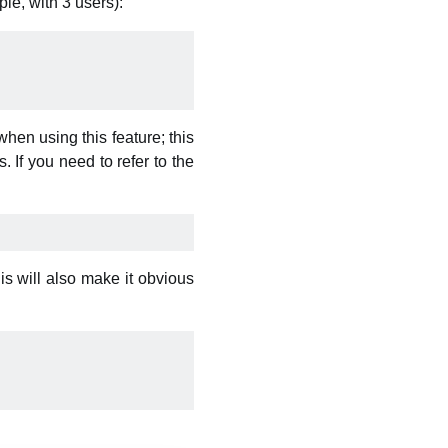
le, with 3 users):
hen using this feature; this
 If you need to refer to the
is will also make it obvious