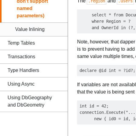
The
and
don't support
.region
.users
named
     select * from Docum
parameters)
     where Region = ?

Value Inlining
Note, however, that dappe
Temp Tables
is to prevent having to add
same value multiple times, 
Transactions
Type Handlers
Using Async
If variables are not availa
that the value is being sent
Using DbGeography
and DbGeometry
int id = 42;

connection.Execute("...