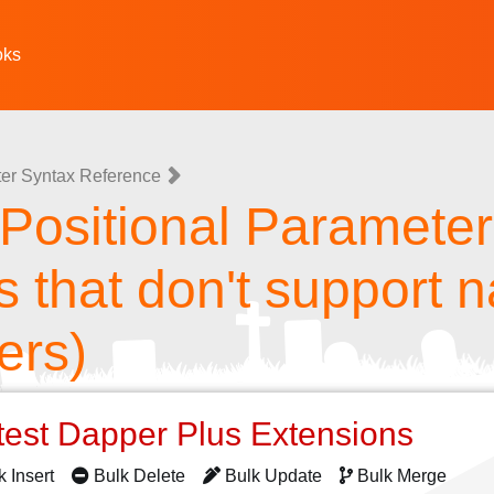
oks
er Syntax Reference
ositional Parameters
s that don't support
ers)
test Dapper Plus Extensions
k Insert
Bulk Delete
Bulk Update
Bulk Merge