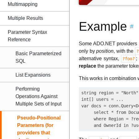
Multimapping
Multiple Results
Example
#
Parameter Syntax
Reference
Some ADO.NET providers (
only by
position
, with the
?
Basic Parameterized
alternative syntax,
;
?foo?
SQL
replace
the parameter toke
List Expansions
This works in combination wi
Performing
string region = "North";
Operations Against
int[] users = ...

Multiple Sets of Input
var docs = conn.Query<D
     select * from Docum
Pseudo-Positional
     where Region = ?reg
Parameters (for
providers that