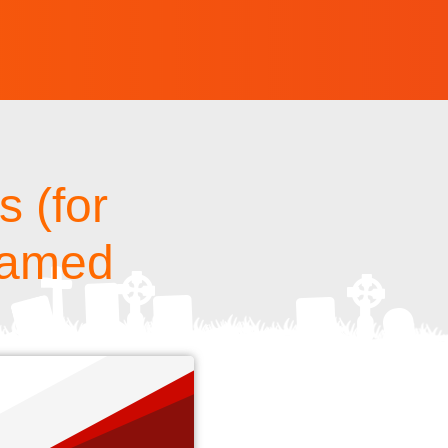
 (for
 named