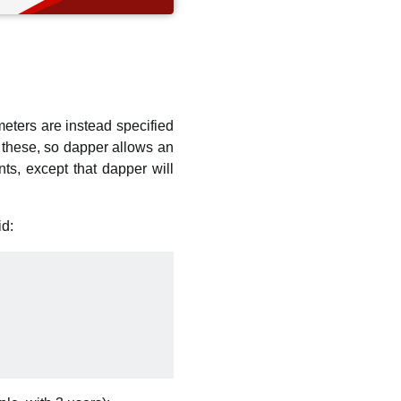
eters are instead specified
these, so dapper allows an
ts, except that dapper will
id: