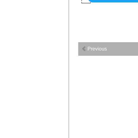
Previous