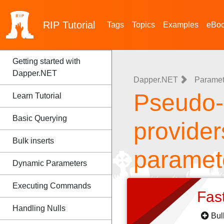
RIP
Tutorial
Tags
Topics
Examples
eBo
Getting started with
Dapper.NET
Dapper.NET
Paramet
Pseudo-P
Learn Tutorial
Basic Querying
provider
Bulk inserts
paramet
Dynamic Parameters
Executing Commands
Fas
Handling Nulls
Bul