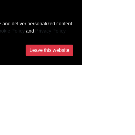
 and deliver personalized content.
okie Policy
and
Privacy Policy
Leave this website