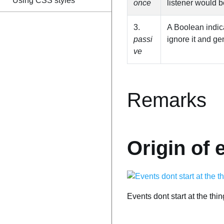
Using CSS styles
once
listener would b
3.
A Boolean indicat
passi
ignore it and g
ve
Remarks
Origin of 
Events dont start at the thi