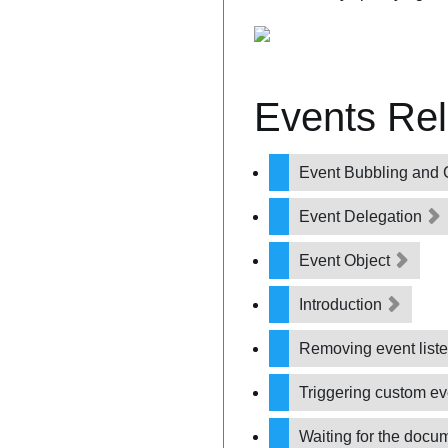
Events Re
Event Bubbling and 
Event Delegation
Event Object
Introduction
Removing event list
Triggering custom e
Waiting for the docu