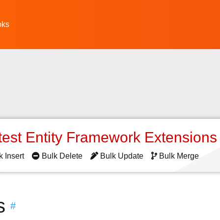
oks
test Entity Framework Extension
k Insert
Bulk Delete
Bulk Update
Bulk Merge
s
#