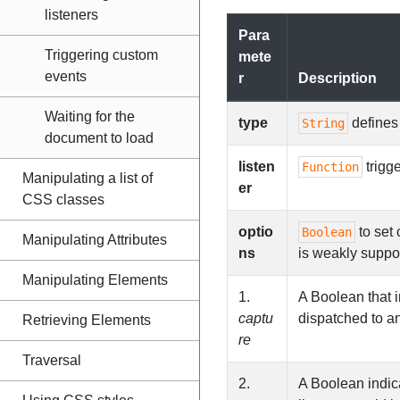
listeners
Para
Triggering custom
mete
events
r
Description
Waiting for the
type
defines 
String
document to load
listen
trigg
Function
Manipulating a list of
er
CSS classes
optio
to set 
Boolean
Manipulating Attributes
ns
is weakly suppo
Manipulating Elements
1.
A Boolean that i
captu
dispatched to a
Retrieving Elements
re
Traversal
2.
A Boolean indica