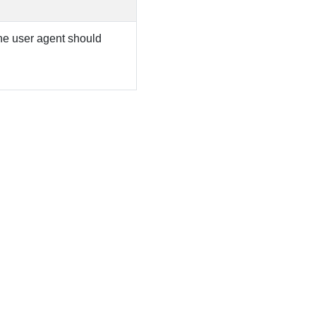
 the user agent should