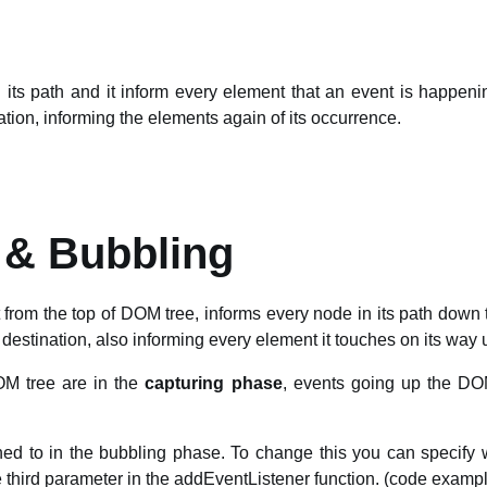
n its path and it inform every element that an event is happen
nation, informing the elements again of its occurrence.
 & Bubbling
 from the top of DOM tree, informs every node in its path down t
 destination, also informing every element it touches on its way 
M tree are in the
capturing phase
, events going up the DO
ened to in the bubbling phase. To change this you can specify
he third parameter in the addEventListener function. (code examp