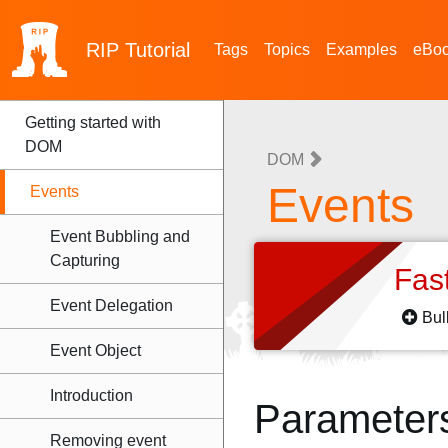
RIP
Tutorial
Tags
Topics
Examples
eBo
Getting started with
DOM
DOM
Events
Events
Event Bubbling and
Capturing
Fas
Event Delegation
Bul
Event Object
Introduction
Parameter
Removing event