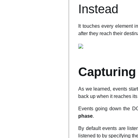
Instead
It touches every element i
after they reach their desti
Capturing
As we learned, events start
back up when it reaches its
Events going down the DO
phase
.
By default events are list
listened to by specifying t