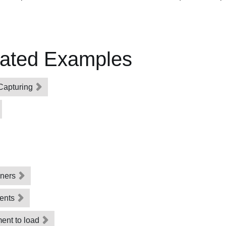
lated Examples
Capturing
eners
vents
ment to load