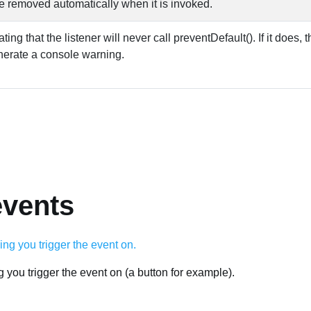
e removed automatically when it is invoked.
ing that the listener will never call preventDefault(). If it does,
enerate a console warning.
events
ng you trigger the event on (a button for example).