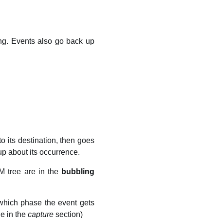
ing. Events also go back up
o its destination, then goes
up about its occurrence.
M tree are in the
bubbling
 which phase the event gets
le in the
capture
section)