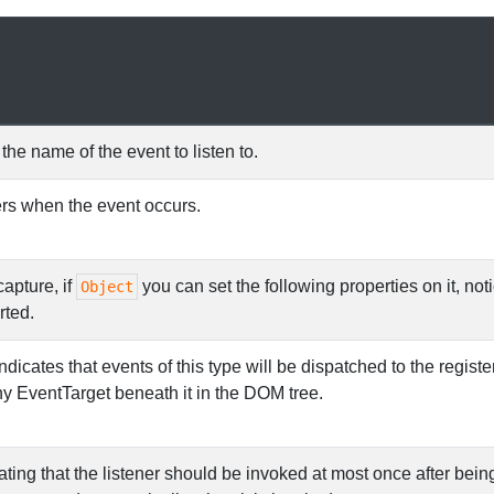
the name of the event to listen to.
ers when the event occurs.
capture, if
you can set the following properties on it, noti
Object
rted.
ndicates that events of this type will be dispatched to the regist
ny EventTarget beneath it in the DOM tree.
ting that the listener should be invoked at most once after being a