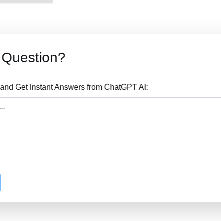
Question?
nd Get Instant Answers from ChatGPT AI: