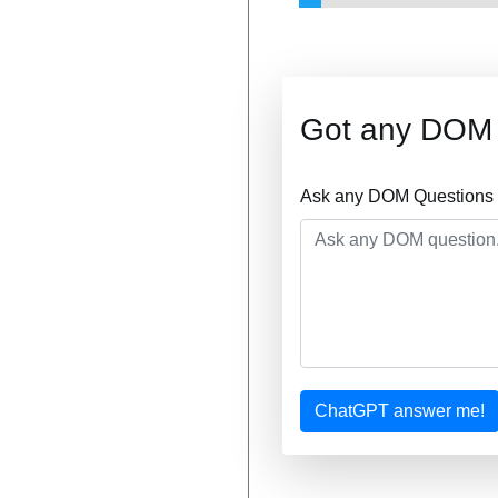
Got any DOM 
Ask any DOM Questions a
ChatGPT answer me!