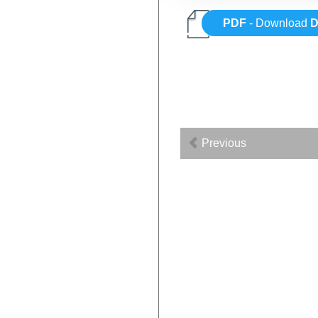
PDF
- Download
Previous