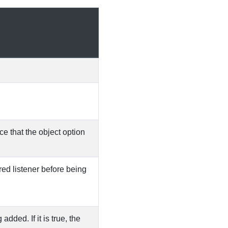
ce that the object option
ered listener before being
dded. If it is true, the