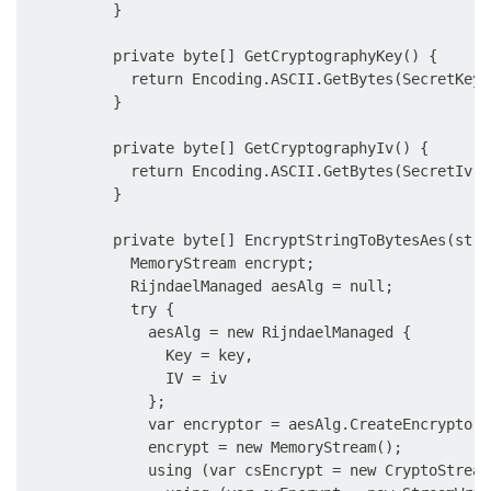
          }

          private byte[] GetCryptographyKey() {

            return Encoding.ASCII.GetBytes(SecretKey.
          }

          private byte[] GetCryptographyIv() {

            return Encoding.ASCII.GetBytes(SecretIv.R
          }

          private byte[] EncryptStringToBytesAes(stri
            MemoryStream encrypt;

            RijndaelManaged aesAlg = null;

            try {

              aesAlg = new RijndaelManaged {

                Key = key,

                IV = iv

              };

              var encryptor = aesAlg.CreateEncryptor(
              encrypt = new MemoryStream();

              using (var csEncrypt = new CryptoStream