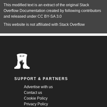
This modified text is an extract of the original
Stack
Overflow Documentation
created by following
contributors
and released under
CC BY-SA 3.0
This website is not affiliated with
Stack Overflow
SUPPORT & PARTNERS
Advertise with us
Contact us
Cookie Policy
Privacy Policy