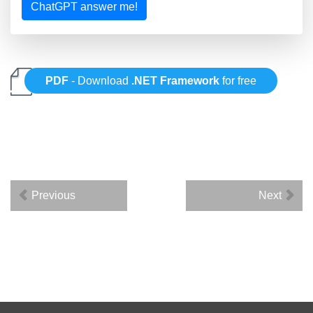
ChatGPT answer me!
PDF
- Download
.NET Framework
for free
Previous
Next