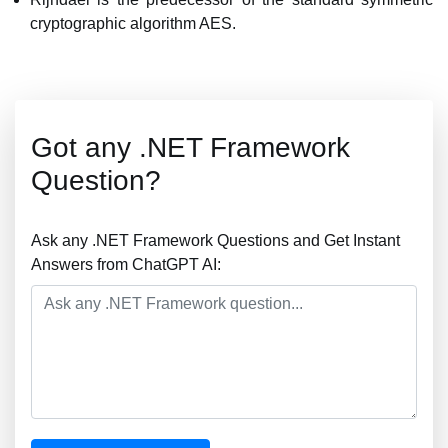
cryptographic algorithm AES.
Got any .NET Framework
Question?
Ask any .NET Framework Questions and Get Instant
Answers from ChatGPT AI: