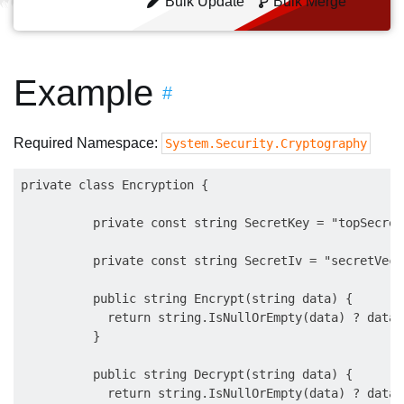
Bulk Update
Bulk Merge
Example
#
Required Namespace:
System.Security.Cryptography
private class Encryption {

          private const string SecretKey = "topSecret
          private const string SecretIv = "secretVect
          public string Encrypt(string data) {

            return string.IsNullOrEmpty(data) ? data 
          }

          public string Decrypt(string data) {

            return string.IsNullOrEmpty(data) ? data 