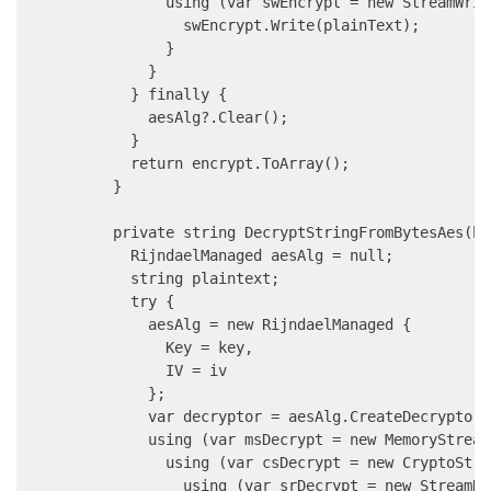
                using (var swEncrypt = new StreamWrit
                  swEncrypt.Write(plainText);

                }

              }

            } finally {

              aesAlg?.Clear();

            }

            return encrypt.ToArray();

          }

          private string DecryptStringFromBytesAes(by
            RijndaelManaged aesAlg = null;

            string plaintext;

            try {

              aesAlg = new RijndaelManaged {

                Key = key,

                IV = iv

              };

              var decryptor = aesAlg.CreateDecryptor(
              using (var msDecrypt = new MemoryStream
                using (var csDecrypt = new CryptoStre
                  using (var srDecrypt = new StreamRe