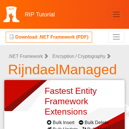
RIP
Tutorial
Download .NET Framework (PDF)
.NET Framework
Encryption / Cryptography
RijndaelManaged
Fastest Entity
Framework
Extensions
Bulk Insert
Bulk Delete