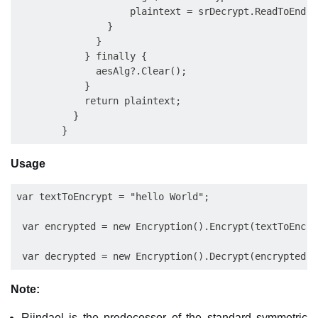
                    plaintext = srDecrypt.ReadToEnd();
                }

              }

            } finally {

              aesAlg?.Clear();

            }

            return plaintext;

          }

Usage
var textToEncrypt = "hello World";

 var encrypted = new Encryption().Encrypt(textToEncry
Note:
Rijndael is the predecessor of the standard symmetric