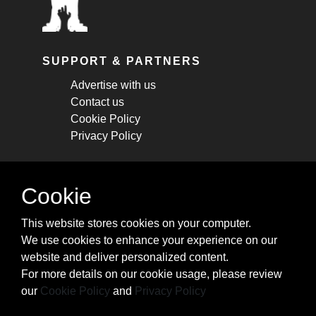
SUPPORT & PARTNERS
Advertise with us
Contact us
Cookie Policy
Privacy Policy
STAY CONNECTED
Cookie
Get monthly updates about new articles,
This website stores cookies on your computer.
cheatsheets, and tricks.
We use cookies to enhance your experience on our
website and deliver personalized content.
Subscribe
For more details on our cookie usage, please review
our
Cookie Policy
and
Privacy Policy