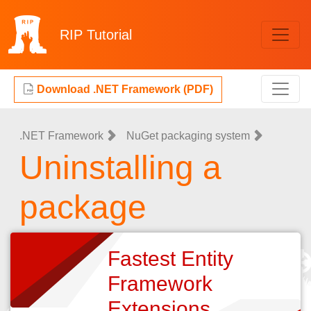
RIP
Tutorial
Download .NET Framework (PDF)
.NET Framework
NuGet packaging system
Uninstalling a
package
Fastest Entity
Framework
Extensions