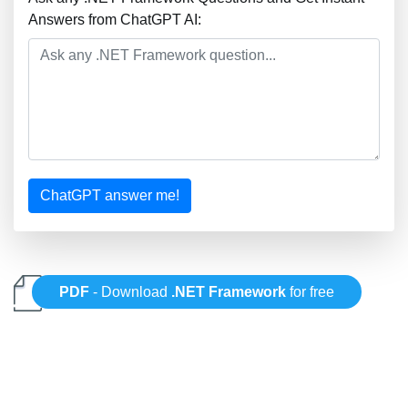
Answers from ChatGPT AI:
ChatGPT answer me!
PDF
- Download
.NET Framework
for free