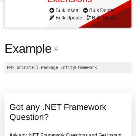
Bulk Insert
Bulk Delete
Bulk Update
Bulk Merge
Example
#
Got any .NET Framework
Question?
Ask any .NET Framework Questions and Get Instant