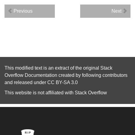
Previous
Next
This modified text is an extract of the original
Stack
Overflow Documentation
created by following
contributors
and released under
CC BY-SA 3.0
This website is not affiliated with
Stack Overflow