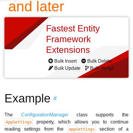
and later
Fastest Entity
Framework
Extensions
Bulk Insert
Bulk Delete
Bulk Update
Bulk Merge
Example
#
The
ConfigurationManager
class supports the
property, which allows you to continue
AppSettings
reading settings from the
section of a
appSettings