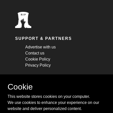
SUPPORT & PARTNERS
Advertise with us
Contact us
Cookie Policy
Privacy Policy
STAY CONNECTED
Cookie
Get monthly updates about new articles,
This website stores cookies on your computer.
cheatsheets, and tricks.
We use cookies to enhance your experience on our
website and deliver personalized content.
Subscribe