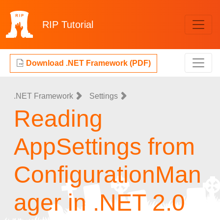
RIP
Tutorial
Download .NET Framework (PDF)
.NET Framework
Settings
Reading
AppSettings from
ConfigurationMan
ager in .NET 2.0