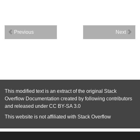
Previous
Next
This modified text is an extract of the original
Stack
Overflow Documentation
created by following
contributors
and released under
CC BY-SA 3.0
This website is not affiliated with
Stack Overflow