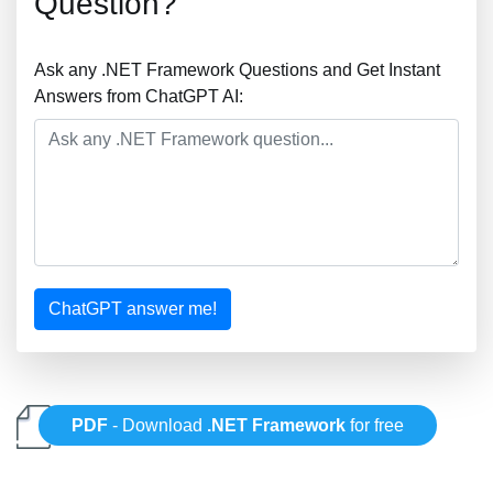
Question?
Ask any .NET Framework Questions and Get Instant
Answers from ChatGPT AI:
ChatGPT answer me!
PDF
- Download
.NET Framework
for free