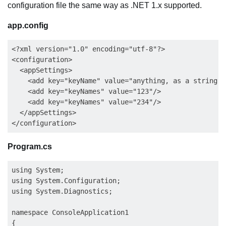
configuration file the same way as .NET 1.x supported.
app.config
<?xml version="1.0" encoding="utf-8"?>

<configuration>

  <appSettings>

    <add key="keyName" value="anything, as a string"/>
    <add key="keyNames" value="123"/>

    <add key="keyNames" value="234"/>

  </appSettings>

Program.cs
using System;

using System.Configuration;

using System.Diagnostics;

namespace ConsoleApplication1

{
