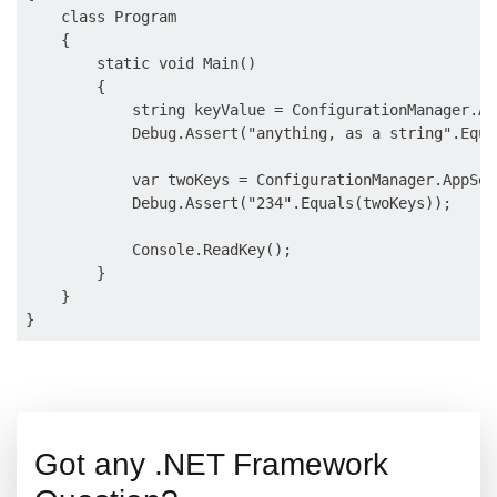
    class Program

    {

        static void Main()

        {

            string keyValue = ConfigurationManager.Ap
            Debug.Assert("anything, as a string".Equa
            var twoKeys = ConfigurationManager.AppSet
            Debug.Assert("234".Equals(twoKeys));

            Console.ReadKey();

        }

    }

Got any .NET Framework