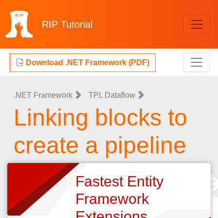
RIP
Tutorial
Download .NET Framework (PDF)
.NET Framework
TPL Dataflow
Linking blocks to
create a pipeline
Fastest Entity
Framework
Extensions