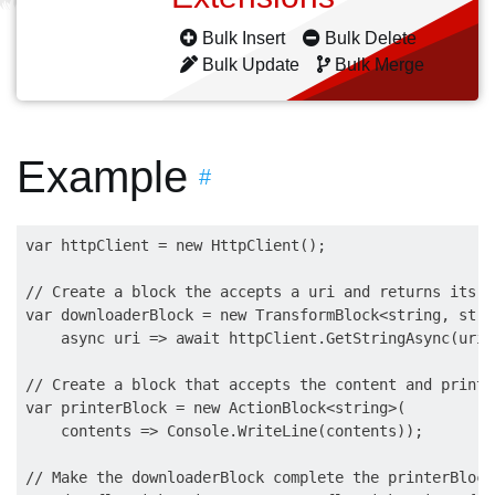
Bulk Insert
Bulk Delete
Bulk Update
Bulk Merge
Example
#
var httpClient = new HttpClient();

// Create a block the accepts a uri and returns its c
var downloaderBlock = new TransformBlock<string, strin
    async uri => await httpClient.GetStringAsync(uri))
// Create a block that accepts the content and prints
var printerBlock = new ActionBlock<string>(

    contents => Console.WriteLine(contents));

// Make the downloaderBlock complete the printerBlock