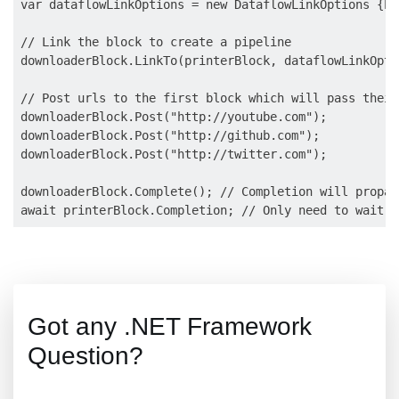
var dataflowLinkOptions = new DataflowLinkOptions {Pr
// Link the block to create a pipeline

downloaderBlock.LinkTo(printerBlock, dataflowLinkOptio
// Post urls to the first block which will pass their
downloaderBlock.Post("http://youtube.com");

downloaderBlock.Post("http://github.com");

downloaderBlock.Post("http://twitter.com");

downloaderBlock.Complete(); // Completion will propag
Got any .NET Framework
Question?