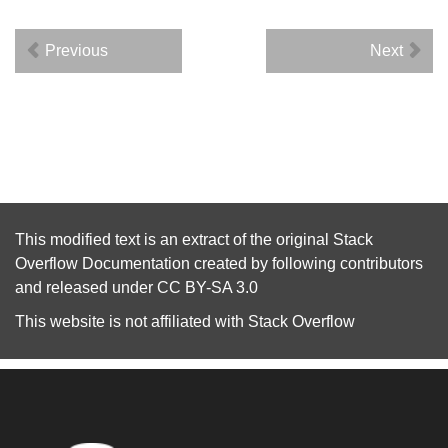
Previous
Next
This modified text is an extract of the original
Stack
Overflow Documentation
created by following
contributors
and released under
CC BY-SA 3.0
This website is not affiliated with
Stack Overflow