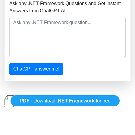
Ask any .NET Framework Questions and Get Instant
Answers from ChatGPT AI:
ChatGPT answer me!
PDF
- Download
.NET Framework
for free