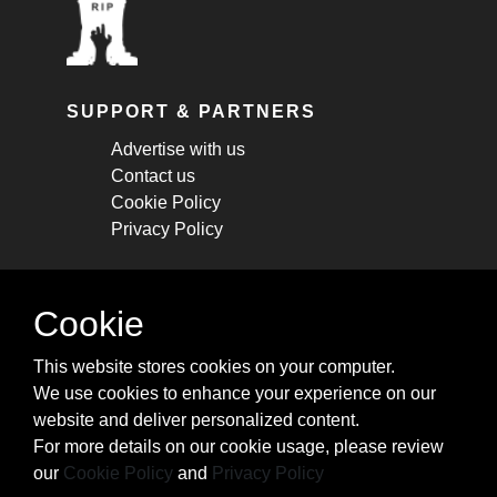
SUPPORT & PARTNERS
Advertise with us
Contact us
Cookie Policy
Privacy Policy
STAY CONNECTED
Cookie
Get monthly updates about new articles,
This website stores cookies on your computer.
cheatsheets, and tricks.
We use cookies to enhance your experience on our
website and deliver personalized content.
Subscribe
For more details on our cookie usage, please review
our
Cookie Policy
and
Privacy Policy