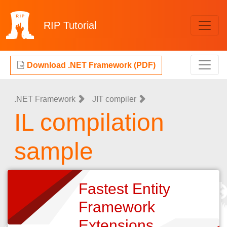
RIP
Tutorial
Download .NET Framework (PDF)
.NET Framework
JIT compiler
IL compilation
sample
Fastest Entity
Framework
Extensions