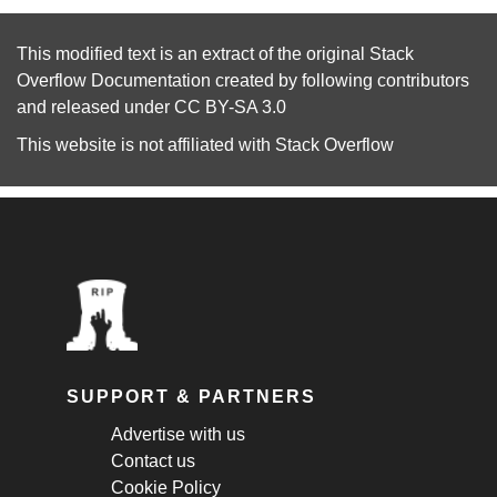
This modified text is an extract of the original
Stack
Overflow Documentation
created by following
contributors
and released under
CC BY-SA 3.0
This website is not affiliated with
Stack Overflow
SUPPORT & PARTNERS
Advertise with us
Contact us
Cookie Policy