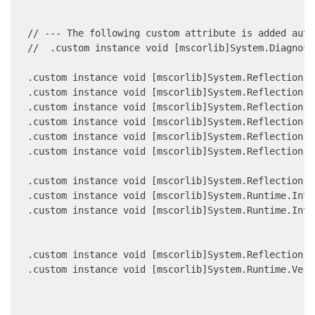
                                                     
  // --- The following custom attribute is added auto
  //  .custom instance void [mscorlib]System.Diagnost
  .custom instance void [mscorlib]System.Reflection.A
  .custom instance void [mscorlib]System.Reflection.A
  .custom instance void [mscorlib]System.Reflection.A
  .custom instance void [mscorlib]System.Reflection.A
  .custom instance void [mscorlib]System.Reflection.A
  .custom instance void [mscorlib]System.Reflection.A
                                                     
  .custom instance void [mscorlib]System.Reflection.A
  .custom instance void [mscorlib]System.Runtime.Inte
  .custom instance void [mscorlib]System.Runtime.Inte
                                                     
                                                     
  .custom instance void [mscorlib]System.Reflection.A
  .custom instance void [mscorlib]System.Runtime.Vers
                                                     
                                                     
                                                     