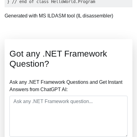
Generated with MS ILDASM tool (IL disassembler)
Got any .NET Framework
Question?
Ask any .NET Framework Questions and Get Instant
Answers from ChatGPT AI: