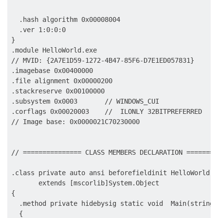
                                                     
  .hash algorithm 0x00008004

  .ver 1:0:0:0

}

.module HelloWorld.exe

// MVID: {2A7E1D59-1272-4B47-85F6-D7E1ED057831}

.imagebase 0x00400000

.file alignment 0x00000200

.stackreserve 0x00100000

.subsystem 0x0003       // WINDOWS_CUI

.corflags 0x00020003    //  ILONLY 32BITPREFERRED

// Image base: 0x0000021C70230000

// =============== CLASS MEMBERS DECLARATION ========
.class private auto ansi beforefieldinit HelloWorld.Pr
       extends [mscorlib]System.Object

{

  .method private hidebysig static void  Main(string[
  {
