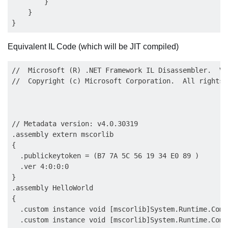
        }

    }

Equivalent IL Code (which will be JIT compiled)
//  Microsoft (R) .NET Framework IL Disassembler.  Ve
//  Copyright (c) Microsoft Corporation.  All rights 
// Metadata version: v4.0.30319

.assembly extern mscorlib

{

  .publickeytoken = (B7 7A 5C 56 19 34 E0 89 )       
  .ver 4:0:0:0

}

.assembly HelloWorld

{

  .custom instance void [mscorlib]System.Runtime.Comp
  .custom instance void [mscorlib]System.Runtime.Comp