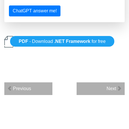
ChatGPT answer me!
PDF
- Download
.NET Framework
for free
Previous
Next