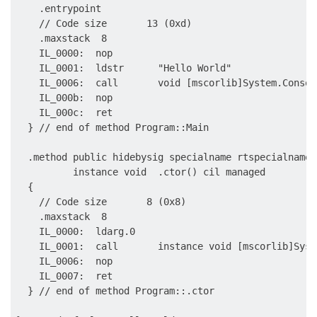
    .entrypoint

    // Code size       13 (0xd)

    .maxstack  8

    IL_0000:  nop

    IL_0001:  ldstr      "Hello World"

    IL_0006:  call       void [mscorlib]System.Consol
    IL_000b:  nop

    IL_000c:  ret

  } // end of method Program::Main

  .method public hidebysig specialname rtspecialname 

          instance void  .ctor() cil managed

  {

    // Code size       8 (0x8)

    .maxstack  8

    IL_0000:  ldarg.0

    IL_0001:  call       instance void [mscorlib]Syst
    IL_0006:  nop

    IL_0007:  ret

  } // end of method Program::.ctor
