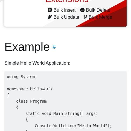
Bulk Insert
Bulk Delete
Bulk Update
Bulk Merge
Example
#
Simple Hello World Application:
using System;

namespace HelloWorld

{

    class Program

    {

        static void Main(string[] args)

        {

            Console.WriteLine("Hello World");
