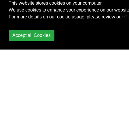
This website stores cookies on your computer.
Strings
We use cookies to enhance your experience on our website
For more details on our cookie usage, please review our
Co
Synchronization
Contexts
Accept all Cookies
System.Diagnostics
System.IO
System.IO.File class
System.Net.Mail
System.Reflection.Emit
namespace
System.Runtime.Caching.MemoryCache
(ObjectCache)