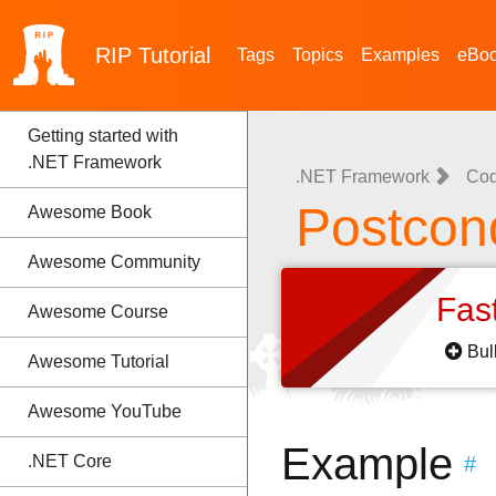
RIP
Tutorial
Tags
Topics
Examples
eBo
Getting started with
.NET Framework
.NET Framework
Cod
Postcond
Awesome Book
Awesome Community
Fas
Awesome Course
Bul
Awesome Tutorial
Awesome YouTube
Example
.NET Core
#