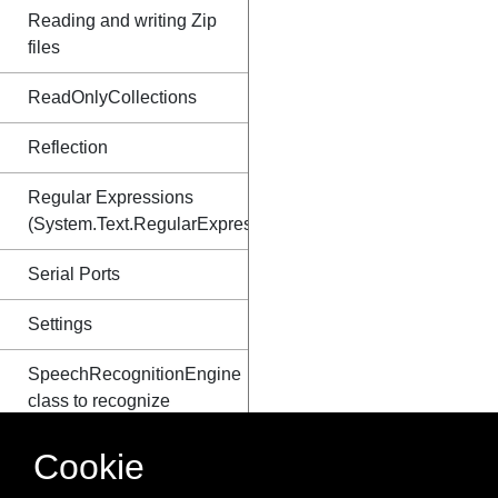
Reading and writing Zip
files
ReadOnlyCollections
Reflection
Regular Expressions
(System.Text.RegularExpressions)
Serial Ports
Settings
SpeechRecognitionEngine
class to recognize
speech
Cookie
Stack and Heap