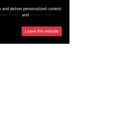
 and deliver personalized content.
okie Policy
and
Privacy Policy
Leave this website