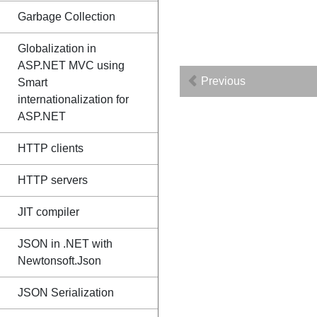
Garbage Collection
Globalization in
ASP.NET MVC using
Previous
Smart
internationalization for
ASP.NET
HTTP clients
HTTP servers
JIT compiler
JSON in .NET with
Newtonsoft.Json
JSON Serialization