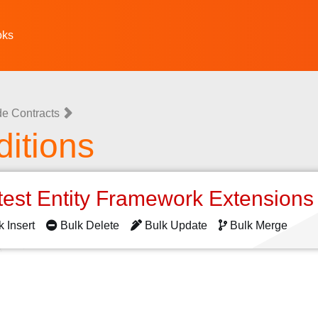
oks
e Contracts
itions
test Entity Framework Extension
k Insert
Bulk Delete
Bulk Update
Bulk Merge