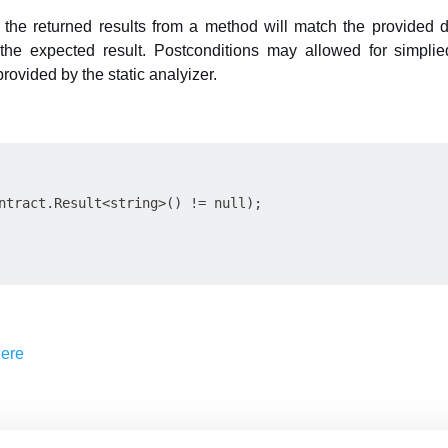
 the returned results from a method will match the provided de
of the expected result. Postconditions may allowed for simpl
ovided by the static analyizer.
ntract.Result<string>() != null);
