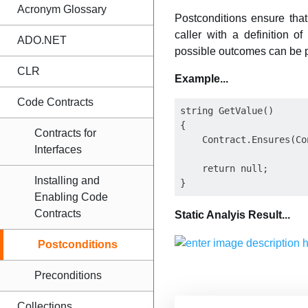
Acronym Glossary
Postconditions ensure that
caller with a definition 
ADO.NET
possible outcomes can be pr
CLR
Example...
Code Contracts
string GetValue()

{

Contracts for
    Contract.Ensures(Co
Interfaces
    return null;

Installing and
Enabling Code
Contracts
Static Analyis Result...
Postconditions
Preconditions
Collections