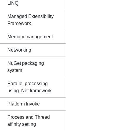
LINQ
Managed Extensibility
Framework
Memory management
Networking
NuGet packaging
system
Parallel processing
using .Net framework
Platform Invoke
Process and Thread
affinity setting