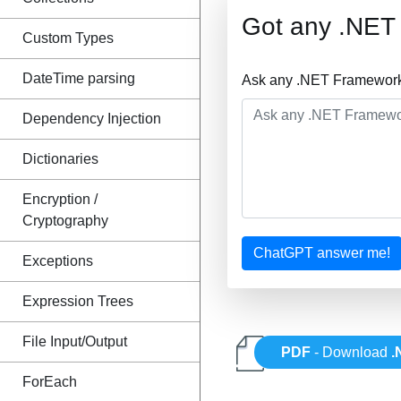
Got any .NET
Custom Types
DateTime parsing
Ask any .NET Framework 
Dependency Injection
Dictionaries
Encryption /
Cryptography
ChatGPT answer me!
Exceptions
Expression Trees
File Input/Output
PDF
- Download
.
ForEach