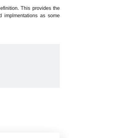
finition. This provides the
ied implmentations as some