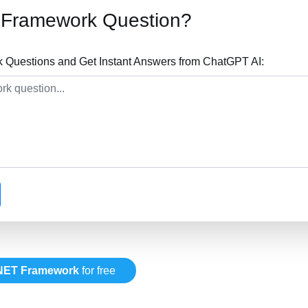
 Framework Question?
Questions and Get Instant Answers from ChatGPT AI:
NET Framework
for free