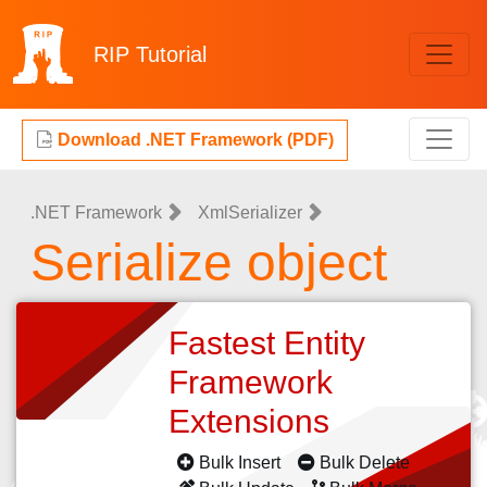
RIP
Tutorial
Download .NET Framework (PDF)
.NET Framework
XmlSerializer
Serialize object
Fastest Entity
Framework
Extensions
Bulk Insert
Bulk Delete