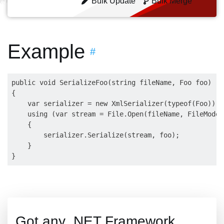
Bulk Update
Bulk Merge
Example
#
public void SerializeFoo(string fileName, Foo foo)

{

    var serializer = new XmlSerializer(typeof(Foo));

    using (var stream = File.Open(fileName, FileMode.
    {

        serializer.Serialize(stream, foo);

    }

Got any .NET Framework