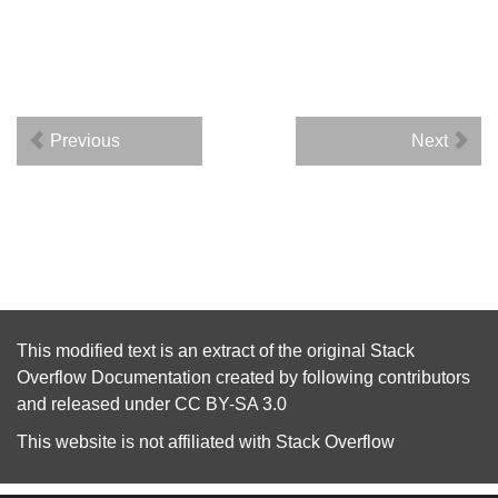
Previous
Next
This modified text is an extract of the original
Stack
Overflow Documentation
created by following
contributors
and released under
CC BY-SA 3.0
This website is not affiliated with
Stack Overflow