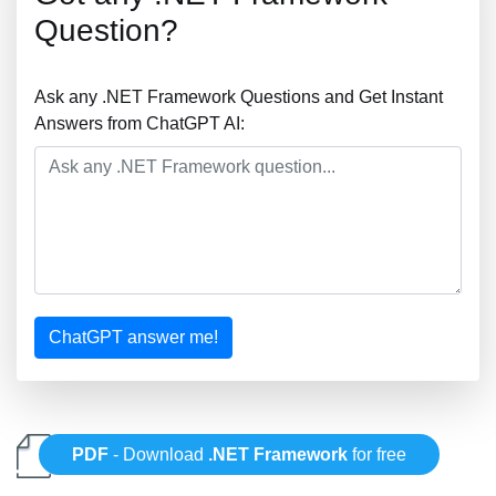
Question?
Ask any .NET Framework Questions and Get Instant
Answers from ChatGPT AI:
ChatGPT answer me!
PDF
- Download
.NET Framework
for free