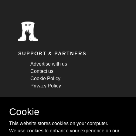
SUPPORT & PARTNERS
Advertise with us
Contact us
Cookie Policy
Privacy Policy
STAY CONNECTED
Cookie
Get monthly updates about new articles,
This website stores cookies on your computer.
cheatsheets, and tricks.
We use cookies to enhance your experience on our