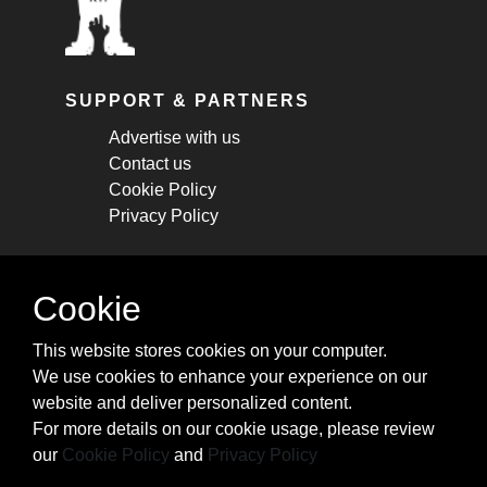
SUPPORT & PARTNERS
Advertise with us
Contact us
Cookie Policy
Privacy Policy
STAY CONNECTED
Cookie
Get monthly updates about new articles,
This website stores cookies on your computer.
cheatsheets, and tricks.
We use cookies to enhance your experience on our
website and deliver personalized content.
Subscribe
For more details on our cookie usage, please review
our
Cookie Policy
and
Privacy Policy