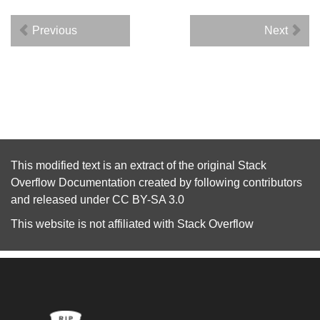
Previous
Next
This modified text is an extract of the original
Stack
Overflow Documentation
created by following
contributors
and released under
CC BY-SA 3.0
This website is not affiliated with
Stack Overflow