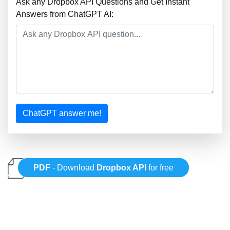
Ask any Dropbox API Questions and Get Instant
Answers from ChatGPT AI:
ChatGPT answer me!
PDF
- Download
Dropbox API
for free