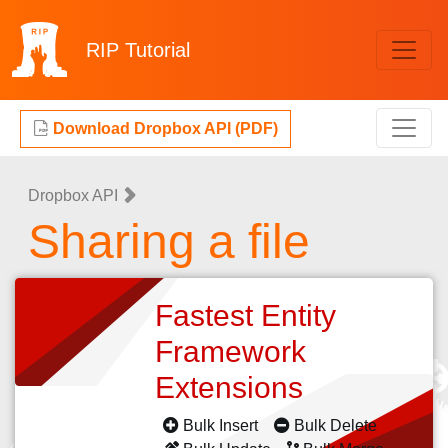
RIP
Tutorial
Download Dropbox API (PDF)
Dropbox API
Sharing a file
Fastest Entity
Framework
Extensions
Bulk Insert
Bulk Delete