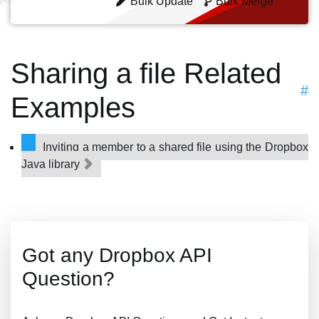
Bulk Update
Bulk Merge
Sharing a file Related
#
Examples
Inviting a member to a shared file using the Dropbox
Java library
Got any Dropbox API
Question?