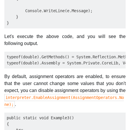
        Console.WriteLine(e.Message);

    }

Let's execute the above code, and you will see the
following output.
typeof(double).GetMethods() = System.Reflection.Method
By default, assignment operators are enabled, to ensure
that the user cannot change some values that you don't
expect, you can disable assignment operators by using the
interpreter.EnableAssignment(AssignmentOperators.No
.
ne);
public static void Example3()

{
