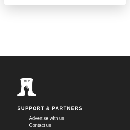
SUPPORT & PARTNERS
Advertise with us
Contact us