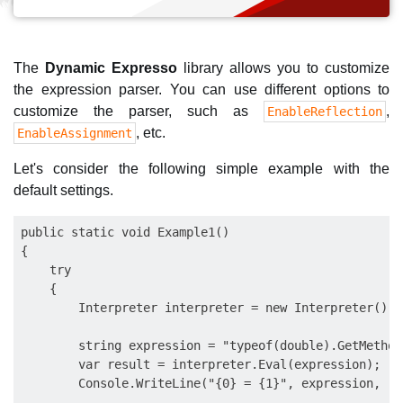
The
Dynamic Expresso
library allows you to customize
the expression parser. You can use different options to
customize the parser, such as
,
EnableReflection
, etc.
EnableAssignment
Let's consider the following simple example with the
default settings.
public static void Example1()

{

    try

    {

        Interpreter interpreter = new Interpreter();

        string expression = "typeof(double).GetMethods
        var result = interpreter.Eval(expression);

        Console.WriteLine("{0} = {1}", expression, res