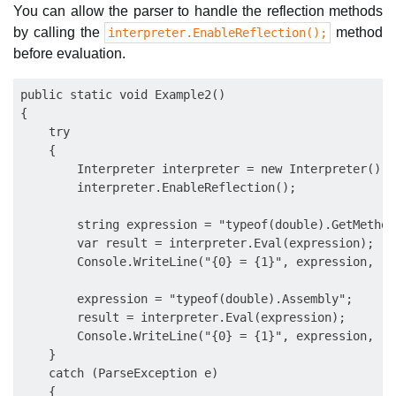
You can allow the parser to handle the reflection methods
by calling the
method
interpreter.EnableReflection();
before evaluation.
public static void Example2()

{

    try

    {

        Interpreter interpreter = new Interpreter();

        interpreter.EnableReflection();

        string expression = "typeof(double).GetMethods
        var result = interpreter.Eval(expression);

        Console.WriteLine("{0} = {1}", expression, res
        expression = "typeof(double).Assembly";

        result = interpreter.Eval(expression);

        Console.WriteLine("{0} = {1}", expression, res
    }

    catch (ParseException e)

    {
