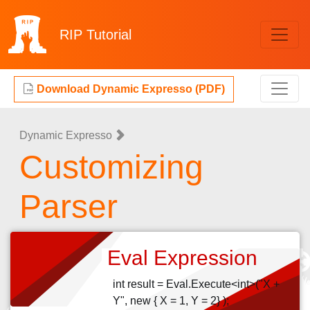
RIP
Tutorial
Download Dynamic Expresso (PDF)
Dynamic Expresso
Customizing
Parser
Eval Expression
int result = Eval.Execute<int>("X +
Y", new { X = 1, Y = 2} );