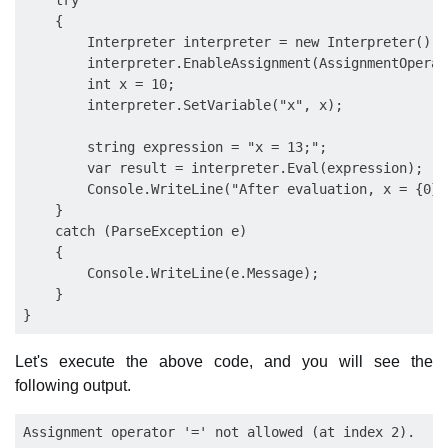
    try

    {

        Interpreter interpreter = new Interpreter();

        interpreter.EnableAssignment(AssignmentOperat
        int x = 10;

        interpreter.SetVariable("x", x);

        string expression = "x = 13;";

        var result = interpreter.Eval(expression);

        Console.WriteLine("After evaluation, x = {0}",
    }

    catch (ParseException e)

    {

        Console.WriteLine(e.Message);

    }

Let's execute the above code, and you will see the
following output.