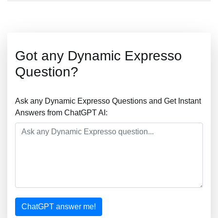
Got any Dynamic Expresso
Question?
Ask any Dynamic Expresso Questions and Get Instant
Answers from ChatGPT AI:
ChatGPT answer me!