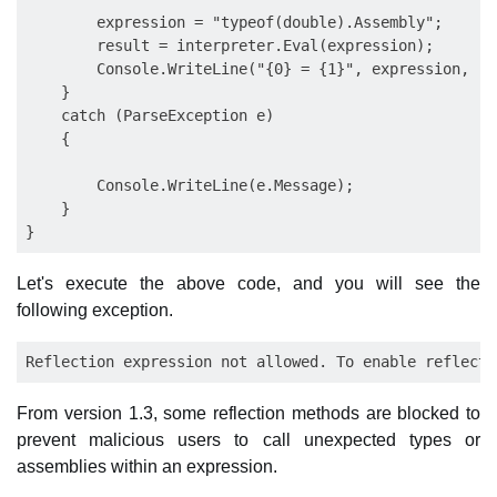
        expression = "typeof(double).Assembly";

        result = interpreter.Eval(expression);

        Console.WriteLine("{0} = {1}", expression, res
    }

    catch (ParseException e)

    {

        Console.WriteLine(e.Message);

    }

Let's execute the above code, and you will see the
following exception.
From version 1.3, some reflection methods are blocked to
prevent malicious users to call unexpected types or
assemblies within an expression.