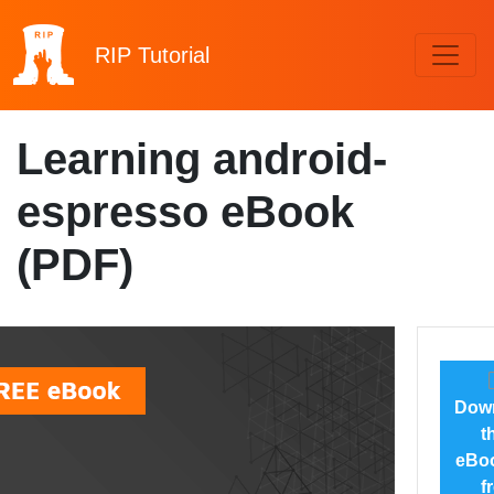
RIP
Tutorial
Learning android-
espresso eBook
(PDF)
Dow
t
eBoo
f