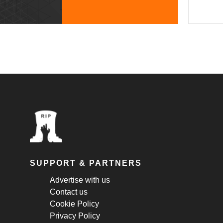
SUPPORT & PARTNERS
Advertise with us
Contact us
Cookie Policy
Privacy Policy