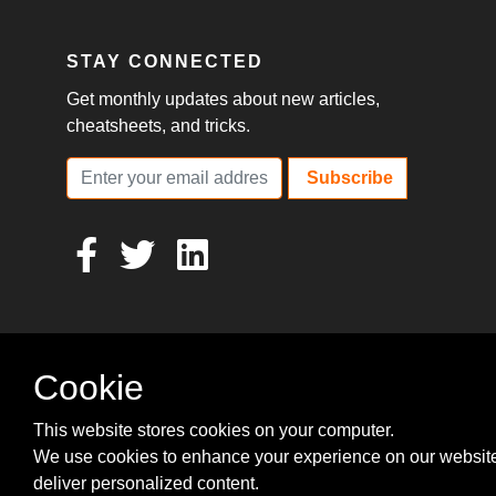
STAY CONNECTED
Get monthly updates about new articles,
cheatsheets, and tricks.
Subscribe
Cookie
This website stores cookies on your computer.
We use cookies to enhance your experience on our websit
deliver personalized content.