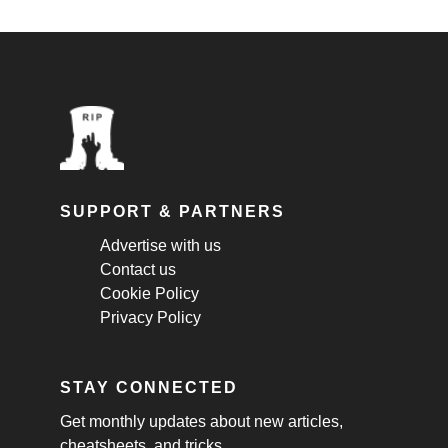
SUPPORT & PARTNERS
Advertise with us
Contact us
Cookie Policy
Privacy Policy
STAY CONNECTED
Get monthly updates about new articles,
cheatsheets, and tricks.