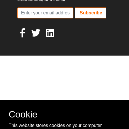
Subscribe
Cookie
This website stores cookies on your computer.