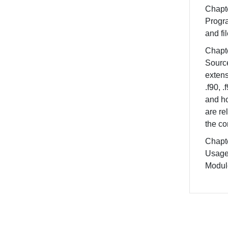
Chapte
Progr
and fi
Chapte
Source
extens
.f90, .f
and h
are re
the co
Chapte
Usage
Modul