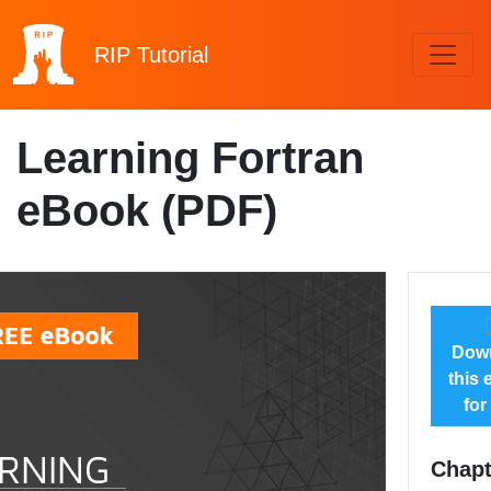
RIP
Tutorial
Learning Fortran
eBook (PDF)
Dow
this
for
Chapt