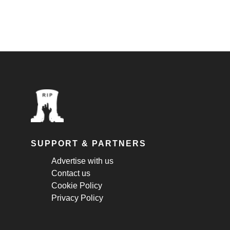
SUPPORT & PARTNERS
Advertise with us
Contact us
Cookie Policy
Privacy Policy