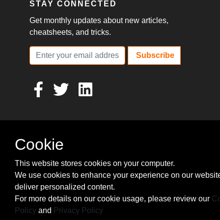
STAY CONNECTED
Get monthly updates about new articles,
cheatsheets, and tricks.
Subscribe
Cookie
This website stores cookies on your computer.
We use cookies to enhance your experience on our websit
deliver personalized content.
For more details on our cookie usage, please review our
Co
Policy
and
Privacy Policy