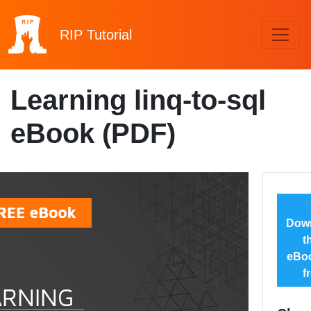
RIP
Tutorial
Learning linq-to-sql
eBook (PDF)
Dow
t
eBoo
f