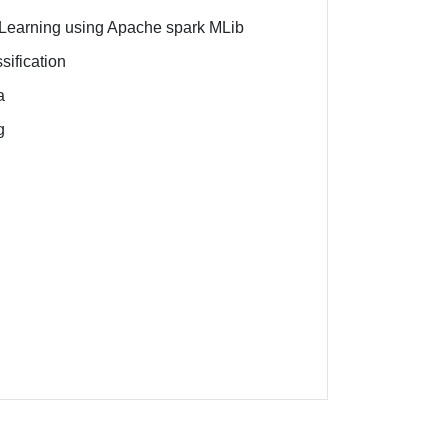
e Learning using Apache spark MLib
sification
a
g