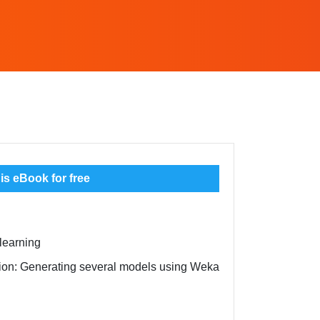
s eBook for free
learning
ation: Generating several models using Weka