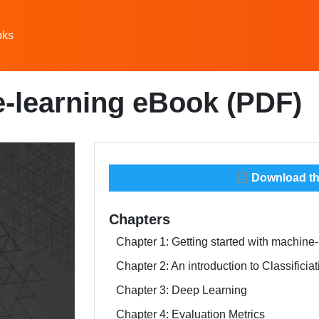
oks
-learning eBook (PDF)
Download thi
Chapters
Chapter 1: Getting started with machine-
Chapter 2: An introduction to Classifici
Chapter 3: Deep Learning
Chapter 4: Evaluation Metrics