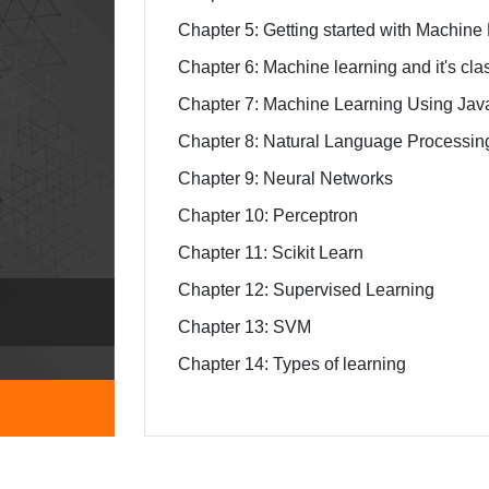
Chapter 5: Getting started with Machin
Chapter 6: Machine learning and it's clas
Chapter 7: Machine Learning Using Jav
Chapter 8: Natural Language Processin
Chapter 9: Neural Networks
Chapter 10: Perceptron
Chapter 11: Scikit Learn
Chapter 12: Supervised Learning
Chapter 13: SVM
Chapter 14: Types of learning