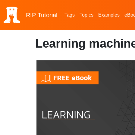
RIP
Tutorial
Tags
Topics
Examples
eBo
Learning machine