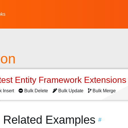
oks
ron
test Entity Framework Extension
k Insert
Bulk Delete
Bulk Update
Bulk Merge
n Related Examples
#