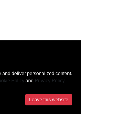
 and deliver personalized content.
okie Policy
and
Privacy Policy
Leave this website