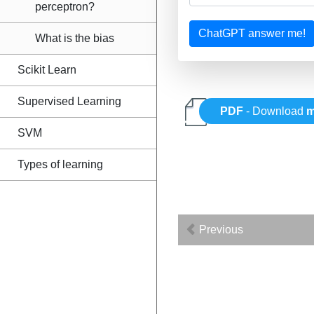
perceptron?
ChatGPT answer me!
What is the bias
Scikit Learn
Supervised Learning
PDF
- Download
m
SVM
Types of learning
Previous