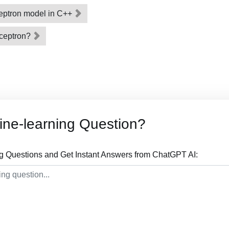
eptron model in C++
rceptron?
ne-learning Question?
g Questions and Get Instant Answers from ChatGPT AI: