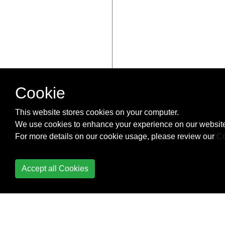
Cookie
This website stores cookies on your computer.
We use cookies to enhance your experience on our website
For more details on our cookie usage, please review our
Co
Accept all Cookies