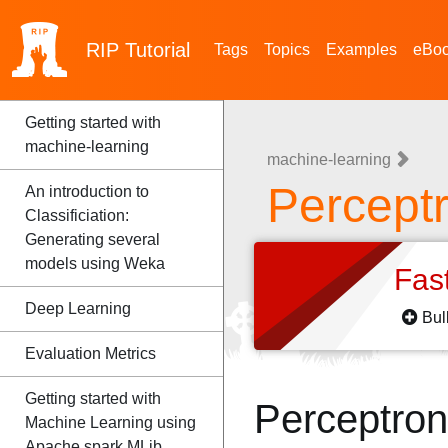
RIP
Tutorial
Tags
Topics
Examples
eBo
Getting started with
machine-learning
machine-learning
Percept
An introduction to
Classificiation:
Generating several
models using Weka
Fas
Deep Learning
Bul
Evaluation Metrics
Getting started with
Perceptro
Machine Learning using
Apache spark MLib