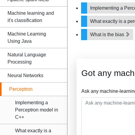
Implementing a Perc
Machine learning and
it's classification
What exactly is a pe
Machine Learning
What is the bias
Using Java
Natural Language
Processing
Got any machi
Neural Networks
Perceptron
Ask any machine-learnin
Implementing a
Perceptron model in
C++
What exactly is a