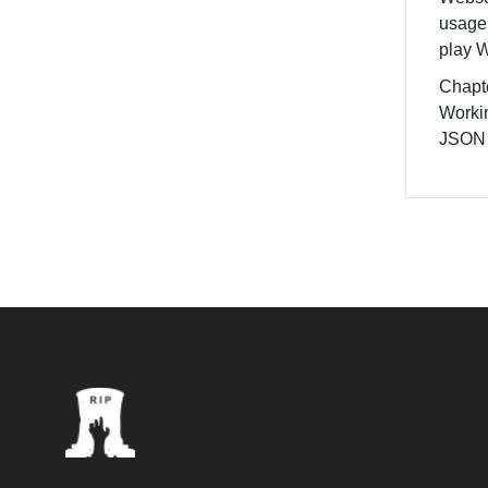
usage
play 
Chapte
Worki
JSON 