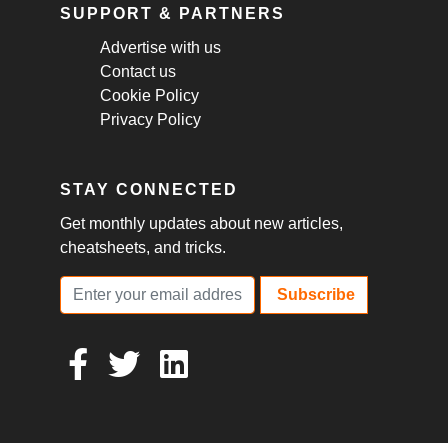
SUPPORT & PARTNERS
Advertise with us
Contact us
Cookie Policy
Privacy Policy
STAY CONNECTED
Get monthly updates about new articles,
cheatsheets, and tricks.
Subscribe