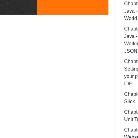
Chapte
Java -
World
Chapte
Java -
Worki
JSON
Chapte
Settin
your p
IDE
Chapte
Slick
Chapte
Unit T
Chapt
Webse