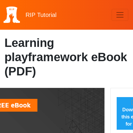
RIP
Tutorial
Learning
playframework eBook
(PDF)
Dow
this
for