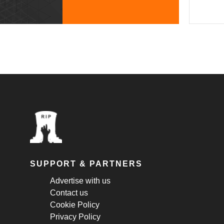
SUPPORT & PARTNERS
Advertise with us
Contact us
Cookie Policy
Privacy Policy