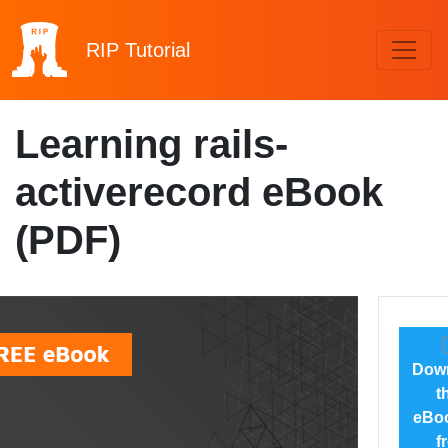
RIP
Tutorial
Learning rails-
activerecord eBook
(PDF)
Dow
t
eBoo
f