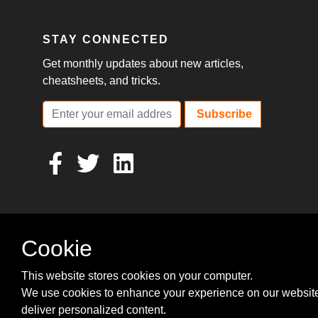
STAY CONNECTED
Get monthly updates about new articles,
cheatsheets, and tricks.
Subscribe
Cookie
This website stores cookies on your computer.
We use cookies to enhance your experience on our websit
deliver personalized content.