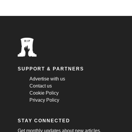
SUPPORT & PARTNERS
Advertise with us
Contact us
Cookie Policy
Privacy Policy
STAY CONNECTED
Get monthly updates about new articles,