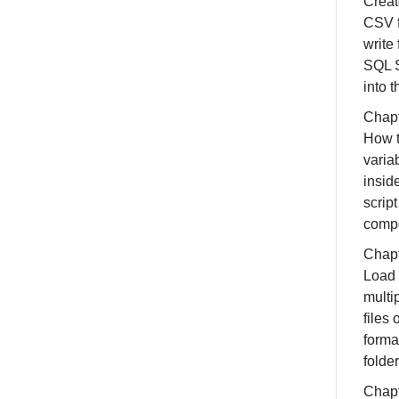
Creat
CSV f
write
SQL 
into t
Chapt
How t
varia
insid
script
comp
Chapt
Load
multi
files
forma
folder
Chapt