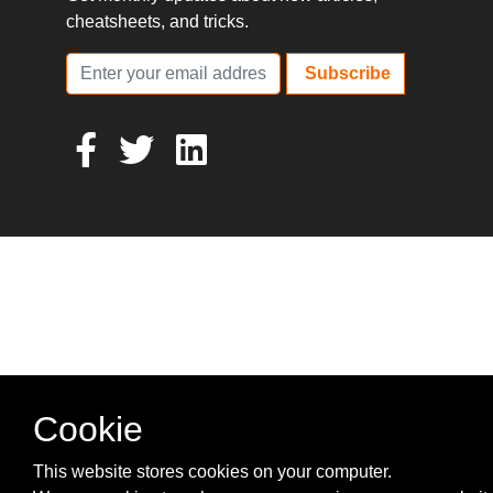
cheatsheets, and tricks.
Subscribe
Cookie
This website stores cookies on your computer.