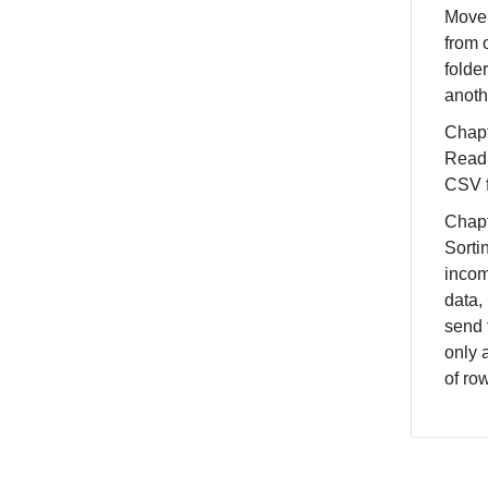
Move 
from 
folder
anoth
Chapt
Read 
CSV f
Chapt
Sorti
inco
data,
send 
only 
of ro