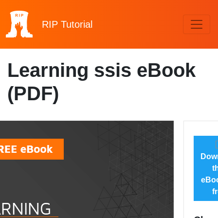
RIP
Tutorial
Learning ssis eBook
(PDF)
Dow
t
eBoo
f