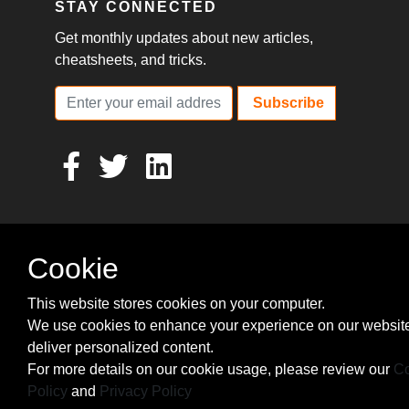
STAY CONNECTED
Get monthly updates about new articles,
cheatsheets, and tricks.
Subscribe
Cookie
This website stores cookies on your computer.
We use cookies to enhance your experience on our websit
deliver personalized content.
For more details on our cookie usage, please review our
Co
Policy
and
Privacy Policy