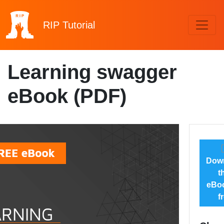
RIP
Tutorial
Learning swagger
eBook (PDF)
Dow
t
eBoo
f