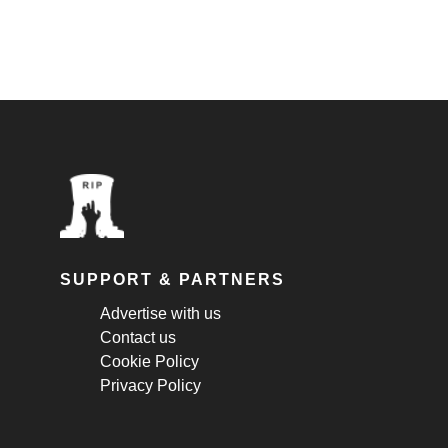
SUPPORT & PARTNERS
Advertise with us
Contact us
Cookie Policy
Privacy Policy