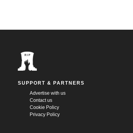
SUPPORT & PARTNERS
Advertise with us
Contact us
Cookie Policy
Privacy Policy