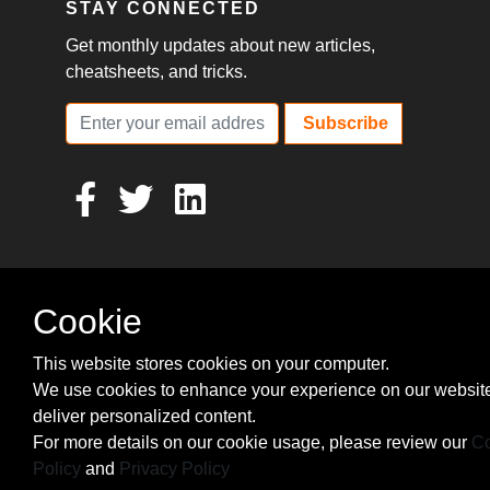
STAY CONNECTED
Get monthly updates about new articles,
cheatsheets, and tricks.
Subscribe
Cookie
This website stores cookies on your computer.
We use cookies to enhance your experience on our websit
deliver personalized content.
For more details on our cookie usage, please review our
Co
Policy
and
Privacy Policy