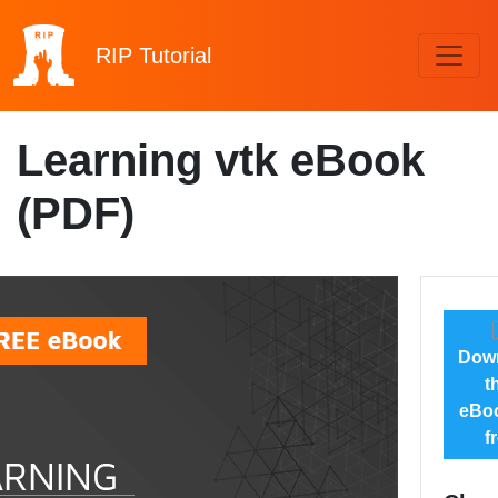
RIP
Tutorial
Learning vtk eBook
(PDF)
Dow
t
eBoo
f