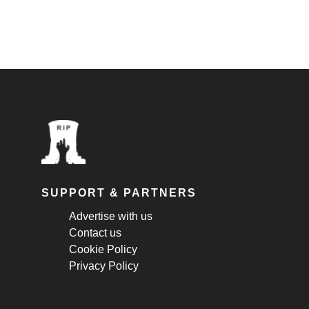
SUPPORT & PARTNERS
Advertise with us
Contact us
Cookie Policy
Privacy Policy