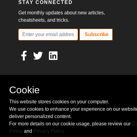
STAY CONNECTED
Get monthly updates about new articles,
cheatsheets, and tricks.
Subscribe
Cookie
This website stores cookies on your computer.
We use cookies to enhance your experience on our websit
deliver personalized content.
For more details on our cookie usage, please review our
Co
Policy
and
Privacy Policy