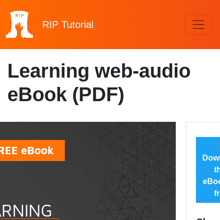
RIP
Tutorial
Learning web-audio
eBook (PDF)
Dow
t
eBoo
f