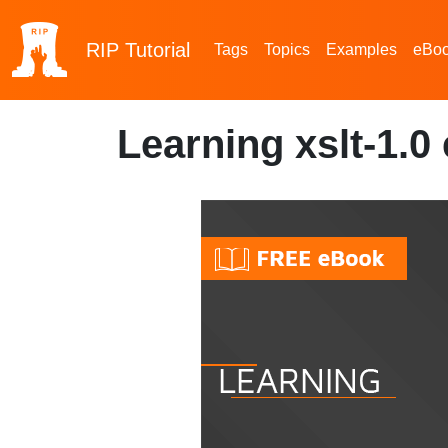
RIP
Tutorial
Tags
Topics
Examples
eBo
Learning xslt-1.0