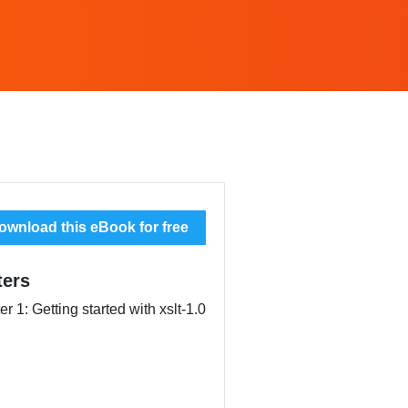
wnload this eBook for free
ters
r 1: Getting started with xslt-1.0