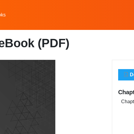
oks
 eBook (PDF)
Do
Chap
Chapte