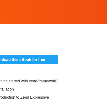
load this eBook for free
tting started with zend-framework2
tallation
troduction to Zend Expressive