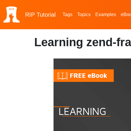
RIP
Tutorial
Tags
Topics
Examples
eBo
Learning zend-f