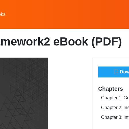
oks
ramework2 eBook (PDF)
Down
Chapters
Chapter 1: Ge
Chapter 2: Ins
Chapter 3: In