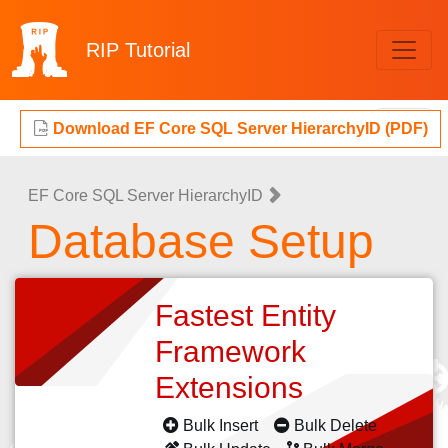
RIP
Tutorial
Download EF Core SQL Server HierarchyID (PDF)
EF Core SQL Server HierarchyID
Database Setup
Fastest Entity
Framework
Extensions
Bulk Insert
Bulk Delete