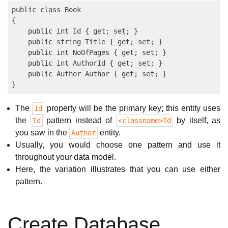
public class Book

{

    public int Id { get; set; }

    public string Title { get; set; }

    public int NoOfPages { get; set; }

    public int AuthorId { get; set; }

    public Author Author { get; set; }

The
property will be the primary key; this entity uses
Id
the
pattern instead of
by itself, as
Id
<classname>Id
you saw in the
entity.
Author
Usually, you would choose one pattern and use it
throughout your data model.
Here, the variation illustrates that you can use either
pattern.
Create Database