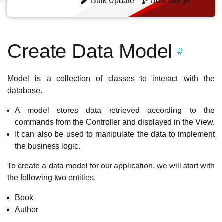
Bulk Update
Bulk Merge
Create Data Model
#
Model is a collection of classes to interact with the
database.
A model stores data retrieved according to the
commands from the Controller and displayed in the View.
It can also be used to manipulate the data to implement
the business logic.
To create a data model for our application, we will start with
the following two entities.
Book
Author