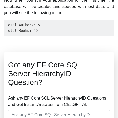
Now when you run your application for the first time, the
database will be created and seeded with test data, and
you will see the following output.
Total Authors: 5

Got any EF Core SQL
Server HierarchyID
Question?
Ask any EF Core SQL Server HierarchyID Questions
and Get Instant Answers from ChatGPT AI: