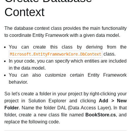
Context
The database context class provides the main functionality
to coordinate Entity Framework with a given data model.
You can create this class by deriving from the
class.
Microsoft.EntityFrameworkCore.DbContext
In your code, you can specify which entities are included
in the data model.
You can also customize certain Entity Framework
behavior.
So let's create a folder in your project by right-clicking your
project in Solution Explorer and clicking
Add > New
Folder
. Name the folder DAL (Data Access Layer). In that
folder, create a new class file named
BookStore.cs
, and
replace the following code.