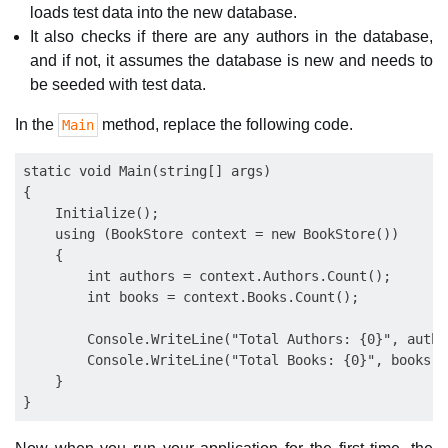
loads test data into the new database.
It also checks if there are any authors in the database,
and if not, it assumes the database is new and needs to
be seeded with test data.
In the
method, replace the following code.
Main
static void Main(string[] args)

{

    Initialize();

    using (BookStore context = new BookStore())

    {

        int authors = context.Authors.Count();

        int books = context.Books.Count();

        Console.WriteLine("Total Authors: {0}", author
        Console.WriteLine("Total Books: {0}", books);

    }
