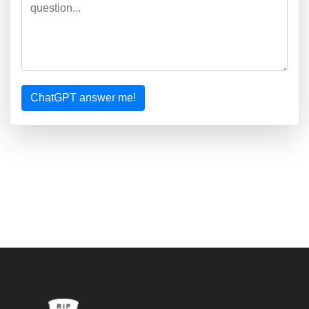
ChatGPT answer me!