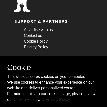
SUPPORT & PARTNERS
Advertise with us
Contact us
Cookie Policy
Privacy Policy
STAY CONNECTED
Cookie
Get monthly updates about new articles,
This website stores cookies on your computer.
cheatsheets, and tricks.
We use cookies to enhance your experience on our
website and deliver personalized content.
Subscribe
For more details on our cookie usage, please review
our
Cookie Policy
and
Privacy Policy