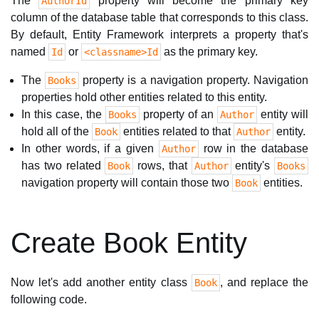
The
property will become the primary key
AuthorId
column of the database table that corresponds to this class.
By default, Entity Framework interprets a property that's
named
or
as the primary key.
Id
<classname>Id
The
property is a navigation property. Navigation
Books
properties hold other entities related to this entity.
In this case, the
property of an
entity will
Books
Author
hold all of the
entities related to that
entity.
Book
Author
In other words, if a given
row in the database
Author
has two related
rows, that
entity's
Book
Author
Books
navigation property will contain those two
entities.
Book
Create Book Entity
Now let's add another entity class
, and replace the
Book
following code.