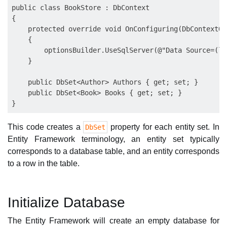
public class BookStore : DbContext

{

    protected override void OnConfiguring(DbContextOp
    {

        optionsBuilder.UseSqlServer(@"Data Source=(lo
    }

    public DbSet<Author> Authors { get; set; }

    public DbSet<Book> Books { get; set; }

This code creates a
property for each entity set. In
DbSet
Entity Framework terminology, an entity set typically
corresponds to a database table, and an entity corresponds
to a row in the table.
Initialize Database
The Entity Framework will create an empty database for