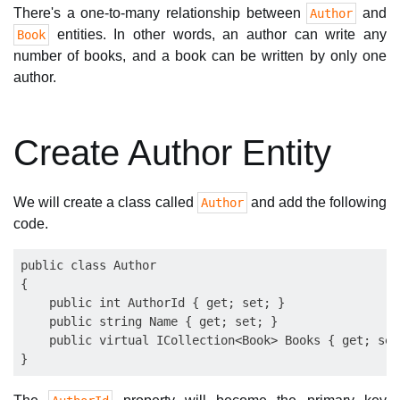
There's a one-to-many relationship between
and
Author
entities. In other words, an author can write any
Book
number of books, and a book can be written by only one
author.
Create Author Entity
We will create a class called
and add the following
Author
code.
public class Author

{

    public int AuthorId { get; set; }

    public string Name { get; set; }

    public virtual ICollection<Book> Books { get; set;