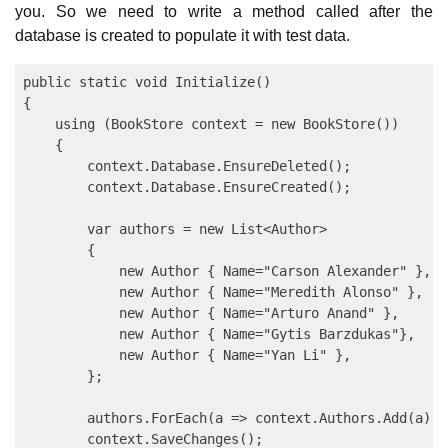
you. So we need to write a method called after the
database is created to populate it with test data.
public static void Initialize()

{

    using (BookStore context = new BookStore())

    {

        context.Database.EnsureDeleted();

        context.Database.EnsureCreated();

        var authors = new List<Author>

        {

            new Author { Name="Carson Alexander" },

            new Author { Name="Meredith Alonso" },

            new Author { Name="Arturo Anand" },

            new Author { Name="Gytis Barzdukas"},

            new Author { Name="Yan Li" },

        };

        authors.ForEach(a => context.Authors.Add(a));

        context.SaveChanges();
