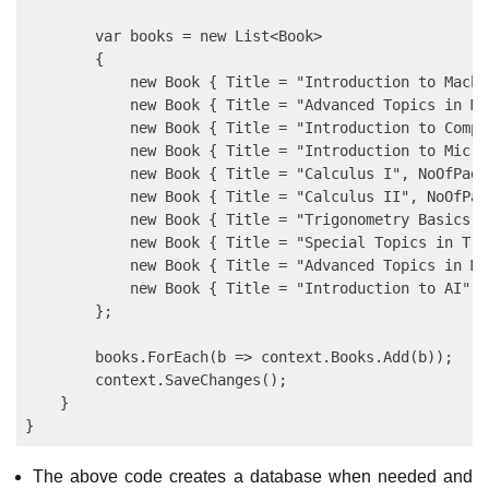
        var books = new List<Book>

        {

            new Book { Title = "Introduction to Machi
            new Book { Title = "Advanced Topics in Ma
            new Book { Title = "Introduction to Compu
            new Book { Title = "Introduction to Micro
            new Book { Title = "Calculus I", NoOfPage
            new Book { Title = "Calculus II", NoOfPag
            new Book { Title = "Trigonometry Basics",
            new Book { Title = "Special Topics in Tri
            new Book { Title = "Advanced Topics in Ma
            new Book { Title = "Introduction to AI", 
        };

        books.ForEach(b => context.Books.Add(b));

        context.SaveChanges();

    }

The above code creates a database when needed and