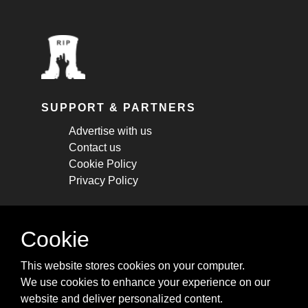
SUPPORT & PARTNERS
Advertise with us
Contact us
Cookie Policy
Privacy Policy
STAY CONNECTED
Cookie
Get monthly updates about new articles,
This website stores cookies on your computer.
cheatsheets, and tricks.
We use cookies to enhance your experience on our
website and deliver personalized content.
Subscribe