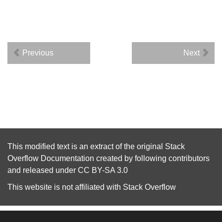
Previous
Next
This modified text is an extract of the original
Stack
Overflow Documentation
created by following
contributors
and released under
CC BY-SA 3.0
This website is not affiliated with
Stack Overflow