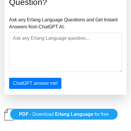
Question?
Ask any Erlang Language Questions and Get Instant
Answers from ChatGPT AI:
ChatGPT answer me!
PDF
- Download
Erlang Language
for free