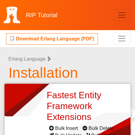
RIP
Tutorial
Download Erlang Language (PDF)
Erlang Language
Installation
Fastest Entity
Framework
Extensions
Bulk Insert
Bulk Delete