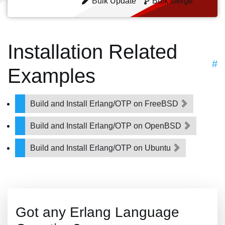
Bulk Update
Bulk Merge
Installation Related
#
Examples
Build and Install Erlang/OTP on FreeBSD
Build and Install Erlang/OTP on OpenBSD
Build and Install Erlang/OTP on Ubuntu
Got any Erlang Language