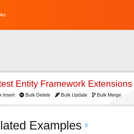
oks
test Entity Framework Extension
k Insert
Bulk Delete
Bulk Update
Bulk Merge
elated Examples
#