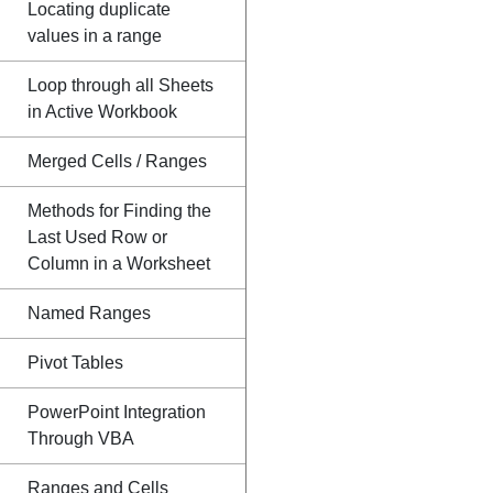
Locating duplicate
values in a range
Loop through all Sheets
in Active Workbook
Merged Cells / Ranges
Methods for Finding the
Last Used Row or
Column in a Worksheet
Named Ranges
Pivot Tables
PowerPoint Integration
Through VBA
Ranges and Cells