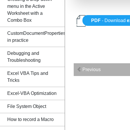
menu in the Active
Worksheet with a
Combo Box
PDF
- Download
e
CustomDocumentProperties
in practice
Debugging and
Troubleshooting
Previous
Excel VBA Tips and
Tricks
Excel-VBA Optimization
File System Object
How to record a Macro