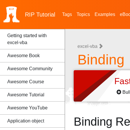
RIP
Tutorial
Tags
Topics
Examples
eBo
Getting started with
excel-vba
excel-vba
Binding
Awesome Book
Awesome Community
Fas
Awesome Course
Bul
Awesome Tutorial
Awesome YouTube
Binding R
Application object