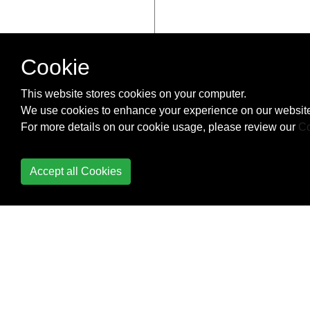
Cookie
This website stores cookies on your computer.
We use cookies to enhance your experience on our website
For more details on our cookie usage, please review our
Co
Accept all Cookies