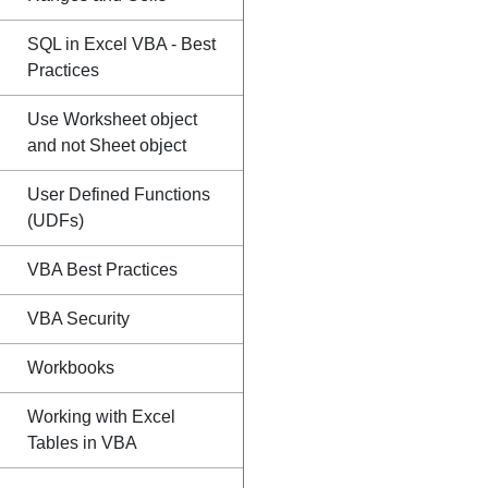
SQL in Excel VBA - Best
Practices
Use Worksheet object
and not Sheet object
User Defined Functions
(UDFs)
VBA Best Practices
VBA Security
Workbooks
Working with Excel
Tables in VBA