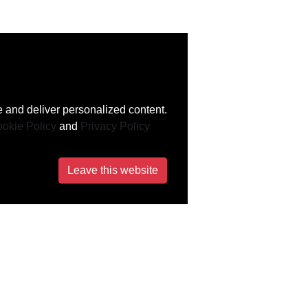
 and deliver personalized content.
okie Policy
and
Privacy Policy
Leave this website