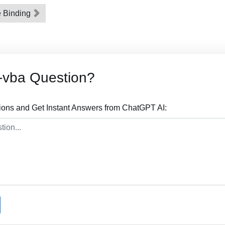
e Binding
-vba Question?
ions and Get Instant Answers from ChatGPT AI: