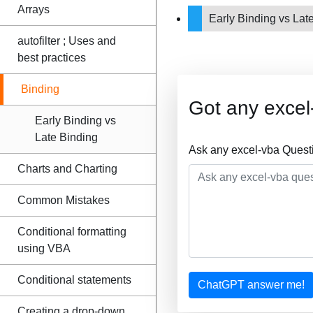
Arrays
Early Binding vs Lat
autofilter ; Uses and
best practices
Binding
Got any excel
Early Binding vs
Late Binding
Ask any excel-vba Quest
Charts and Charting
Common Mistakes
Conditional formatting
using VBA
Conditional statements
ChatGPT answer me!
Creating a drop-down