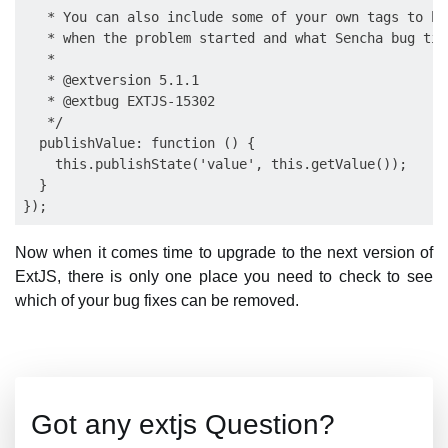
   * You can also include some of your own tags to he
   * when the problem started and what Sencha bug tic
   *

   * @extversion 5.1.1

   * @extbug EXTJS-15302

   */

  publishValue: function () {

    this.publishState('value', this.getValue());

  }

Now when it comes time to upgrade to the next version of
ExtJS, there is only one place you need to check to see
which of your bug fixes can be removed.
Got any extjs Question?