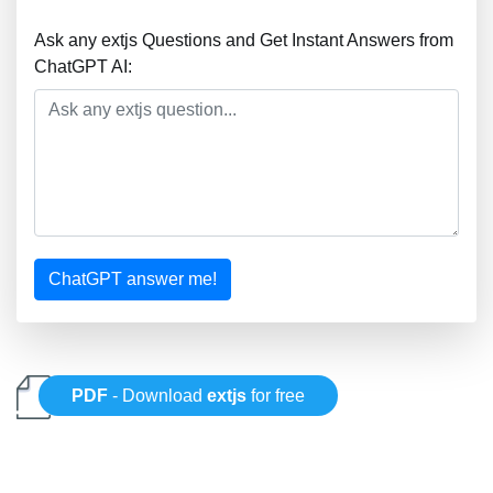
Ask any extjs Questions and Get Instant Answers from
ChatGPT AI:
ChatGPT answer me!
PDF
- Download
extjs
for free