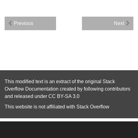
Previous
Next
This modified text is an extract of the original
Stack
Overflow Documentation
created by following
contributors
and released under
CC BY-SA 3.0
This website is not affiliated with
Stack Overflow