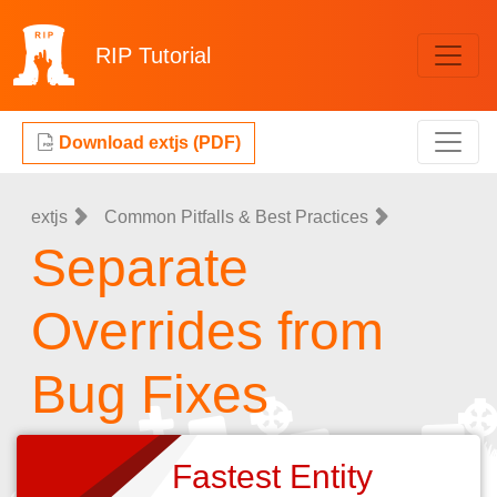
RIP
Tutorial
Download extjs (PDF)
extjs
Common Pitfalls & Best Practices
Separate
Overrides from
Bug Fixes
Fastest Entity