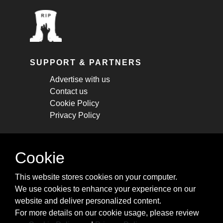
SUPPORT & PARTNERS
Advertise with us
Contact us
Cookie Policy
Privacy Policy
STAY CONNECTED
Cookie
Get monthly updates about new articles,
This website stores cookies on your computer.
cheatsheets, and tricks.
We use cookies to enhance your experience on our
website and deliver personalized content.
Subscribe
For more details on our cookie usage, please review