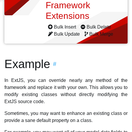
Framework
Extensions
Bulk Insert
Bulk Delete
Bulk Update
Bulk Merge
Example
#
In ExtJS, you can override nearly any method of the
framework and replace it with your own. This allows you to
modify existing classes without directly modifying the
ExtJS source code.
Sometimes, you may want to enhance an existing class or
provide a sane default property on a class.