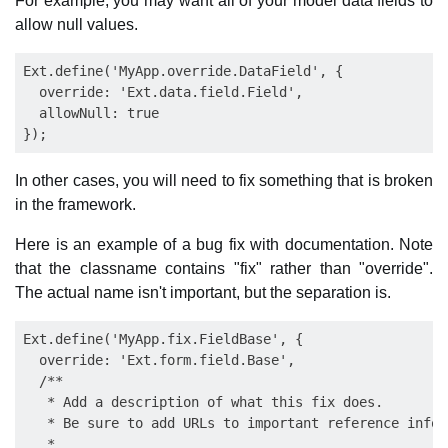
For example, you may want all of your model data fields to
allow null values.
Ext.define('MyApp.override.DataField', {

  override: 'Ext.data.field.Field',

  allowNull: true

In other cases, you will need to fix something that is broken
in the framework.
Here is an example of a bug fix with documentation. Note
that the classname contains "fix" rather than "override".
The actual name isn't important, but the separation is.
Ext.define('MyApp.fix.FieldBase', {

  override: 'Ext.form.field.Base',

  /**

   * Add a description of what this fix does.

   * Be sure to add URLs to important reference inform
   *
