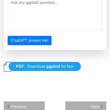
ChatGPT answer me!
PDF
- Download
ggplot2
for free
Previous
Next