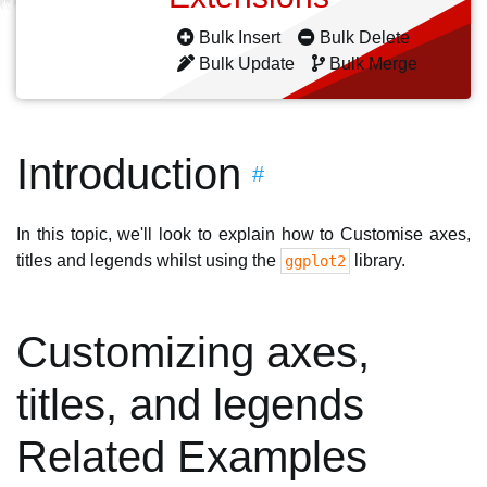
Bulk Insert
Bulk Delete
Bulk Update
Bulk Merge
Introduction
#
In this topic, we'll look to explain how to Customise axes,
titles and legends whilst using the
library.
ggplot2
Customizing axes,
titles, and legends
Related Examples