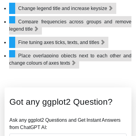
Change legend title and increase keysize
Compare frequencies across groups and remove
legend title
Fine tuning axes ticks, texts, and titles
Place overlapping objects next to each other and
change colours of axes texts
Got any ggplot2 Question?
Ask any ggplot2 Questions and Get Instant Answers
from ChatGPT AI: