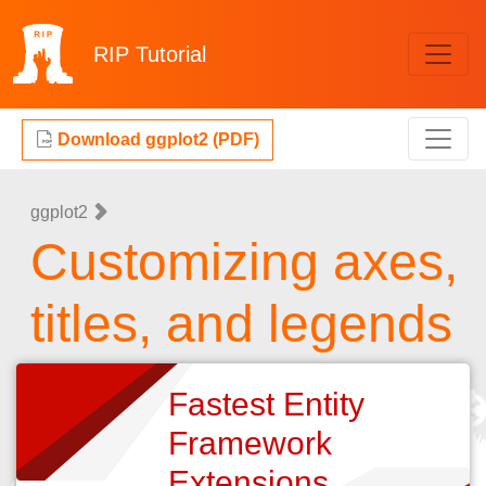
RIP
Tutorial
Download ggplot2 (PDF)
ggplot2
Customizing axes,
titles, and legends
Fastest Entity
Framework
Extensions