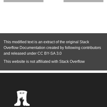
This modified text is an extract of the original
Stack
Overflow Documentation
created by following
contributors
and released under
CC BY-SA 3.0
This website is not affiliated with
Stack Overflow