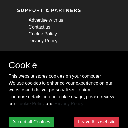
SUPPORT & PARTNERS
Advertise with us
Contact us
Cookie Policy
Privacy Policy
STAY CONNECTED
Cookie
Get monthly updates about new articles,
This website stores cookies on your computer.
cheatsheets, and tricks.
We use cookies to enhance your experience on our
website and deliver personalized content.
Subscribe
For more details on our cookie usage, please review
our
Cookie Policy
and
Privacy Policy
Accept all Cookies
Leave this website