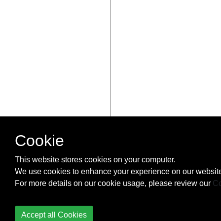
Cookie
This website stores cookies on your computer.
We use cookies to enhance your experience on our website
For more details on our cookie usage, please review our
Co
Accept all Cookies