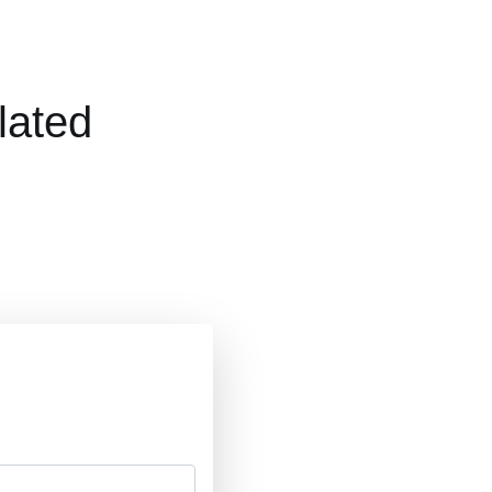
lated