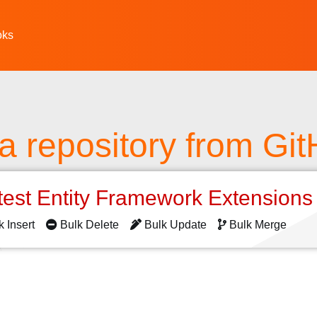
oks
a repository from Gi
test Entity Framework Extension
k Insert
Bulk Delete
Bulk Update
Bulk Merge