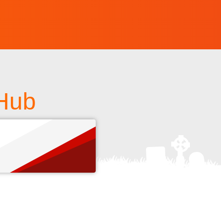
tHub
s