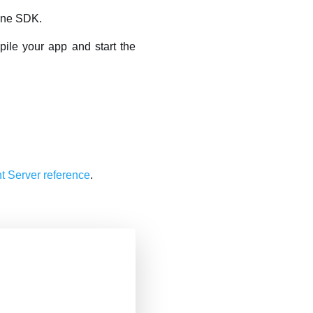
gine SDK.
pile your app and start the
 Server reference
.