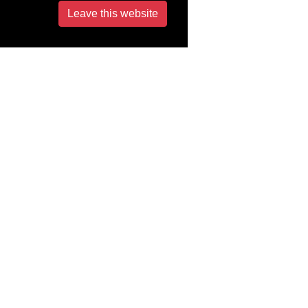
Leave this website