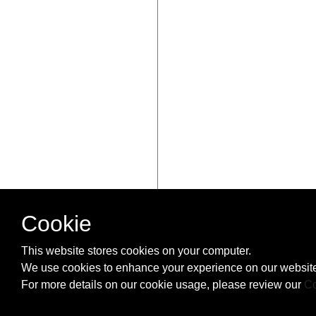
Cookie
This website stores cookies on your computer.
We use cookies to enhance your experience on our website
For more details on our cookie usage, please review our
Co