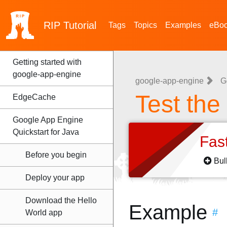
RIP
Tutorial
Tags
Topics
Examples
eBo
Getting started with
google-app-engine
google-app-engine
G
Test the
EdgeCache
Google App Engine
Quickstart for Java
Fas
Before you begin
Bul
Deploy your app
Download the Hello
Example
#
World app