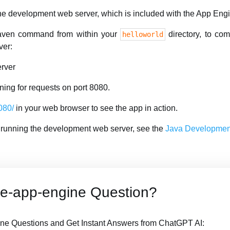
 the development web server, which is included with the App En
aven command from within your
directory, to com
helloworld
ver:
rver
ning for requests on port 8080.
8080/
in your web browser to see the app in action.
 running the development web server, see the
Java Development
le-app-engine Question?
ne Questions and Get Instant Answers from ChatGPT AI: