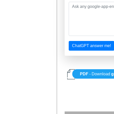
ChatGPT answer me!
PDF
- Download
g