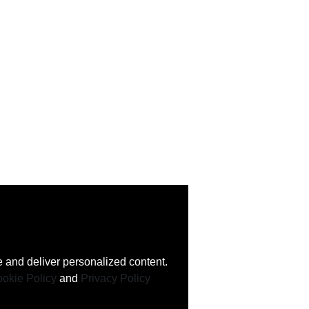
 and deliver personalized content.
okie Policy
and
Privacy Policy