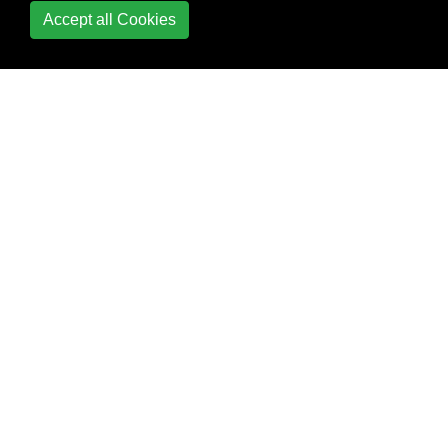
Accept all Cookies