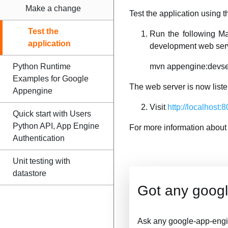
Make a change
Test the application using
Test the
Run the following M
application
development web ser
Python Runtime
mvn appengine:devse
Examples for Google
The web server is now liste
Appengine
Visit
http://localhost:
Quick start with Users
Python API, App Engine
For more information about
Authentication
Unit testing with
datastore
Got any goog
Ask any google-app-engi