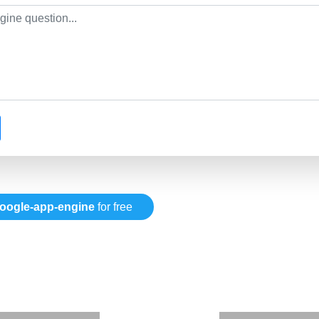
oogle-app-engine
for free