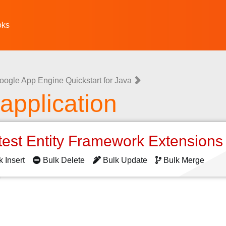
oks
oogle App Engine Quickstart for Java
 application
test Entity Framework Extension
k Insert
Bulk Delete
Bulk Update
Bulk Merge